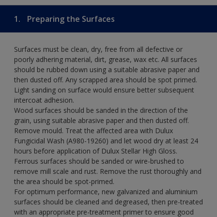
1.
Preparing the Surfaces
Surfaces must be clean, dry, free from all defective or
poorly adhering material, dirt, grease, wax etc. All surfaces
should be rubbed down using a suitable abrasive paper and
then dusted off. Any scrapped area should be spot primed.
Light sanding on surface would ensure better subsequent
intercoat adhesion.
Wood surfaces should be sanded in the direction of the
grain, using suitable abrasive paper and then dusted off.
Remove mould. Treat the affected area with Dulux
Fungicidal Wash (A980-19260) and let wood dry at least 24
hours before application of Dulux Stellar High Gloss.
Ferrous surfaces should be sanded or wire-brushed to
remove mill scale and rust. Remove the rust thoroughly and
the area should be spot-primed.
For optimum performance, new galvanized and aluminium
surfaces should be cleaned and degreased, then pre-treated
with an appropriate pre-treatment primer to ensure good