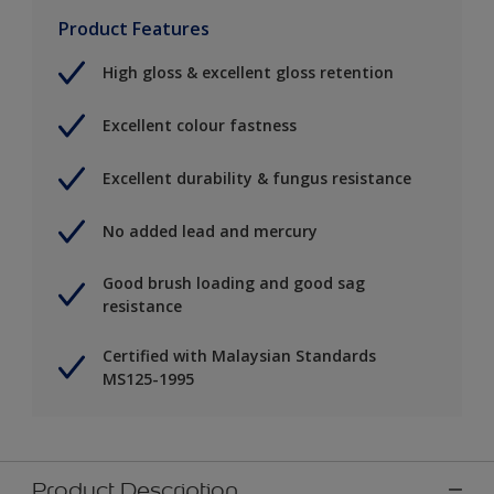
Product Features
High gloss & excellent gloss retention
Excellent colour fastness
Excellent durability & fungus resistance
No added lead and mercury
Good brush loading and good sag
resistance
Certified with Malaysian Standards
MS125-1995
Product Description