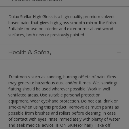
Dulux Stellar High Gloss is a high quality premium solvent
based paint that gives high gloss smooth mirror-like finish.
Suitable for use on interior and exterior metal and wood
surfaces, both new or previously painted.
Health & Safety
Treatments such as sanding, burning off etc of paint films
may generate hazardous dust and/or fumes. Wet sanding/
flatting should be used wherever possible. Work in well
ventilated areas. Use suitable personal protection
equipment. Wear eye/hand protection. Do not eat, drink or
smoke when using this product. Remove as much paints as
possible from brushes and rollers before cleaning. In case
of contact with eyes, rinse immediately with plenty of water
and seek medical advice. IF ON SKIN (or hair): Take off