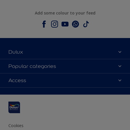
Add some colour to your feed
Dulux
About Dulux
Popular categories
Contact us
Dulux colours
Access
Shop Now
Products
Find a Dulux Store
Accessibility
Decoration Ideas
Sitemap
Colour Accuracy
Expert Help
Colour of the Year
Cookies