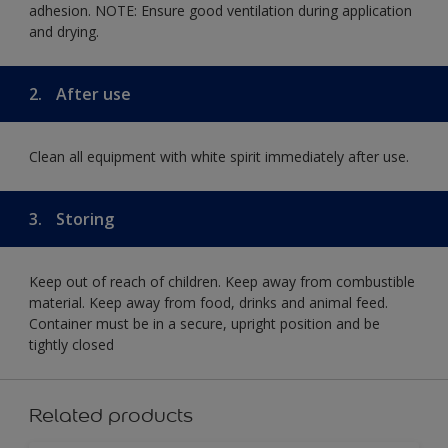
adhesion. NOTE: Ensure good ventilation during application
and drying.
2.
After use
Clean all equipment with white spirit immediately after use.
3.
Storing
Keep out of reach of children. Keep away from combustible
material. Keep away from food, drinks and animal feed.
Container must be in a secure, upright position and be
tightly closed
Related products