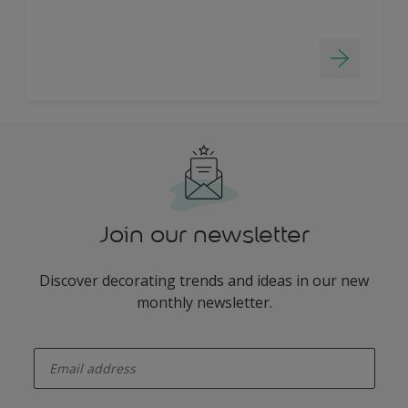
Join our newsletter
Discover decorating trends and ideas in our new
monthly newsletter.
enter-your-email