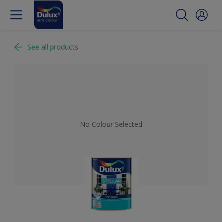
See all products
No Colour Selected