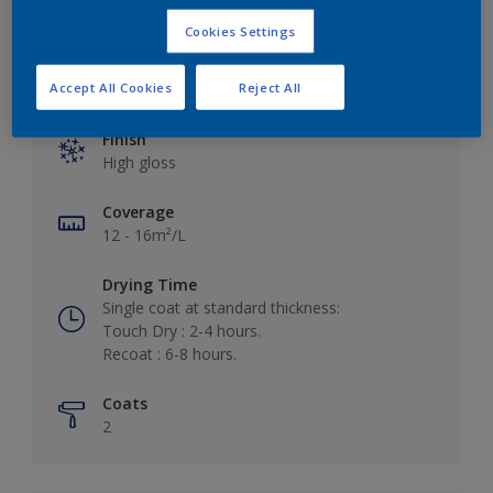
Cookies Settings
Key information
Accept All Cookies
Reject All
Finish
High gloss
Coverage
12 - 16m²/L
Drying Time
Single coat at standard thickness:
Touch Dry : 2-4 hours.
Recoat : 6-8 hours.
Coats
2