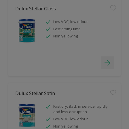
Dulux Stellar Gloss
Low VOC, low odour
Fast drying time
Non yellowing
Dulux Stellar Satin
Fast dry. Back in service rapidly
and less disruption
Low VOC, low odour
Non yellowing