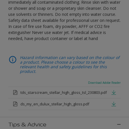
immediately all contaminated clothing. Rinse skin with water
or shower and soap or a proprietary skin cleanser. Do not
use solvents or thinners. Do not empty into water course.
Safety data sheet available for professional user on request.
In case of fire use foam, dry powder, AFFF or CO2 fire
extinguisher Never use water jet. If medical advice is
needed, have product container or label at hand
Hazard information can vary based on the colour of
a product. Please choose a colour to see the
relevant health and safety guidelines for this
product.
Download Adobe Reader
tds_starscream_stellar_high_gloss_tsl_230803.pdf
ds_my_en_dulux_stellar_high_gloss.pdf
Tips & Advice