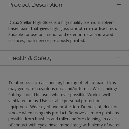
Product Description
Dulux Stellar High Gloss is a high quality premium solvent
based paint that gives high gloss smooth mirror-like finish.
Suitable for use on interior and exterior metal and wood
surfaces, both new or previously painted.
Health & Safety
Treatments such as sanding, burning off etc of paint films
may generate hazardous dust and/or fumes. Wet sanding/
flatting should be used wherever possible. Work in well
ventilated areas. Use suitable personal protection
equipment. Wear eye/hand protection. Do not eat, drink or
smoke when using this product. Remove as much paints as
possible from brushes and rollers before cleaning. In case
of contact with eyes, rinse immediately with plenty of water