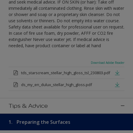
and seek medical advice. IF ON SKIN (or hair): Take off
immediately all contaminated clothing. Rinse skin with water
or shower and soap or a proprietary skin cleanser. Do not
use solvents or thinners. Do not empty into water course.
Safety data sheet available for professional user on request.
In case of fire use foam, dry powder, AFFF or CO2 fire
extinguisher Never use water jet. If medical advice is
needed, have product container or label at hand
Download Adobe Reader
tds_starscream_stellar_high_gloss_tsl_230803.pdf
ds_my_en_dulux_stellar_high_gloss.pdf
Tips & Advice
1.
Preparing the Surfaces