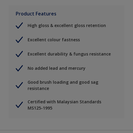
Product Features
High gloss & excellent gloss retention
Excellent colour fastness
Excellent durability & fungus resistance
No added lead and mercury
Good brush loading and good sag
resistance
Certified with Malaysian Standards
MS125-1995