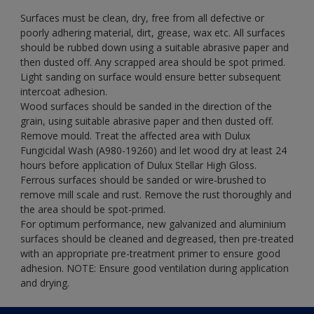
Surfaces must be clean, dry, free from all defective or
poorly adhering material, dirt, grease, wax etc. All surfaces
should be rubbed down using a suitable abrasive paper and
then dusted off. Any scrapped area should be spot primed.
Light sanding on surface would ensure better subsequent
intercoat adhesion.
Wood surfaces should be sanded in the direction of the
grain, using suitable abrasive paper and then dusted off.
Remove mould. Treat the affected area with Dulux
Fungicidal Wash (A980-19260) and let wood dry at least 24
hours before application of Dulux Stellar High Gloss.
Ferrous surfaces should be sanded or wire-brushed to
remove mill scale and rust. Remove the rust thoroughly and
the area should be spot-primed.
For optimum performance, new galvanized and aluminium
surfaces should be cleaned and degreased, then pre-treated
with an appropriate pre-treatment primer to ensure good
adhesion. NOTE: Ensure good ventilation during application
and drying.