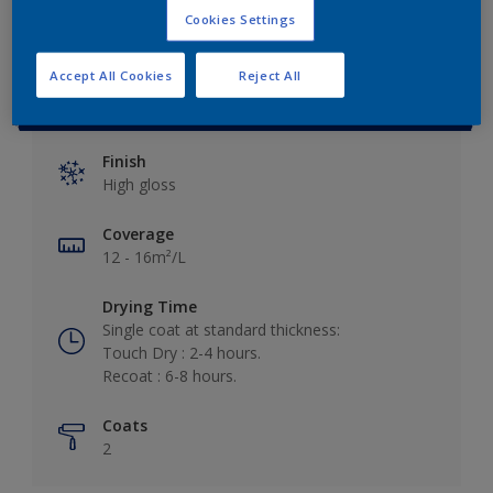
Cookies Settings
Accept All Cookies
Reject All
Key information
Finish
High gloss
Coverage
12 - 16m²/L
Drying Time
Single coat at standard thickness:
Touch Dry : 2-4 hours.
Recoat : 6-8 hours.
Coats
2