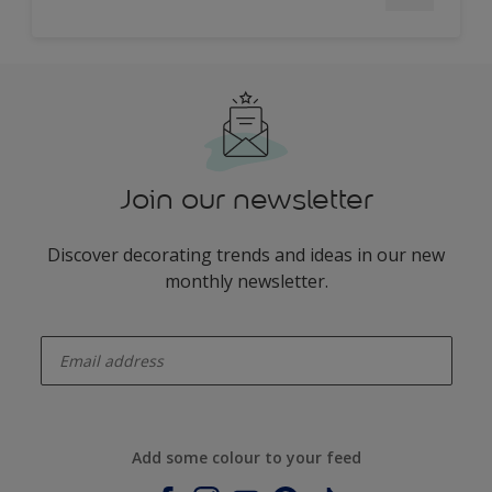
Join our newsletter
Discover decorating trends and ideas in our new
monthly newsletter.
enter-your-email
Add some colour to your feed