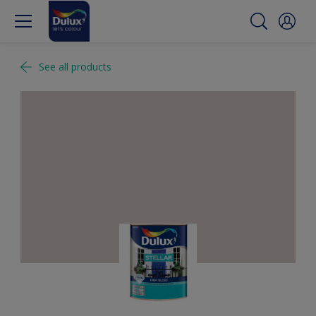
See all products