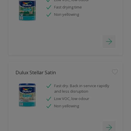
Fast drying time
Non yellowing
Dulux Stellar Satin
Fast dry. Back in service rapidly
and less disruption
Low VOC, low odour
Non yellowing