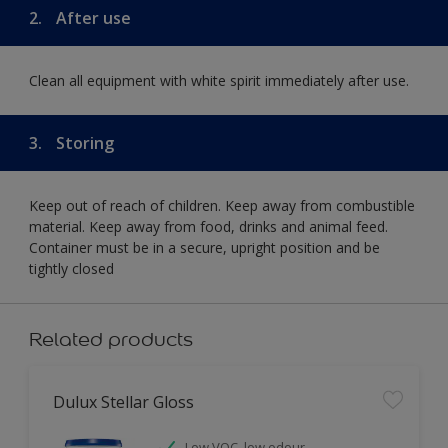
2.
After use
Clean all equipment with white spirit immediately after use.
3.
Storing
Keep out of reach of children. Keep away from combustible
material. Keep away from food, drinks and animal feed.
Container must be in a secure, upright position and be
tightly closed
Related products
Dulux Stellar Gloss
Low VOC, low odour