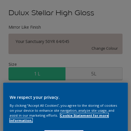
Dulux Stellar High Gloss
Mirror Like Finish
Your Sanctuary 50YR 64/045
Change Colour
Size
1 L
5L
Quantity
Paint Calculator
We respect your privacy.
Calculate
By clicking “Accept All Cookies”, you agree to the storing of cookies
on your device to enhance site navigation, analyze site usage, and
assist in our marketing efforts.
Cookie Statement for more
information.
Add to Workspace
Find a Store