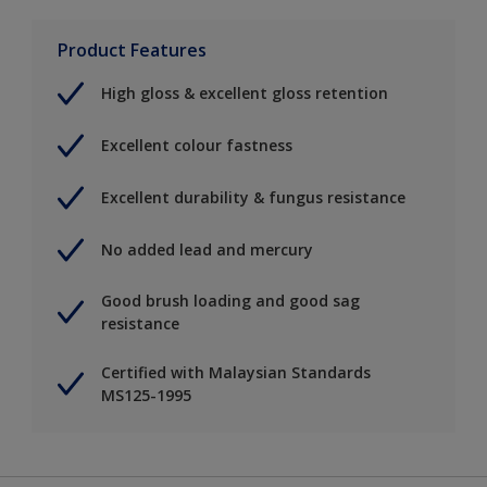
Product Features
High gloss & excellent gloss retention
Excellent colour fastness
Excellent durability & fungus resistance
No added lead and mercury
Good brush loading and good sag
resistance
Certified with Malaysian Standards
MS125-1995