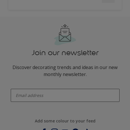
Join our newsletter
Discover decorating trends and ideas in our new
monthly newsletter.
enter-your-email
Add some colour to your feed