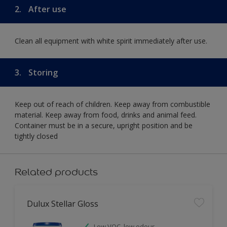
2.
After use
Clean all equipment with white spirit immediately after use.
3.
Storing
Keep out of reach of children. Keep away from combustible
material. Keep away from food, drinks and animal feed.
Container must be in a secure, upright position and be
tightly closed
Related products
Dulux Stellar Gloss
Low VOC, low odour