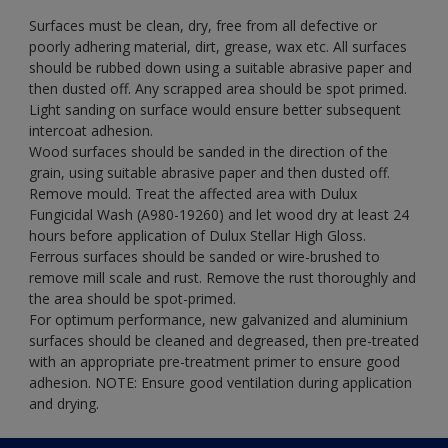
Surfaces must be clean, dry, free from all defective or
poorly adhering material, dirt, grease, wax etc. All surfaces
should be rubbed down using a suitable abrasive paper and
then dusted off. Any scrapped area should be spot primed.
Light sanding on surface would ensure better subsequent
intercoat adhesion.
Wood surfaces should be sanded in the direction of the
grain, using suitable abrasive paper and then dusted off.
Remove mould. Treat the affected area with Dulux
Fungicidal Wash (A980-19260) and let wood dry at least 24
hours before application of Dulux Stellar High Gloss.
Ferrous surfaces should be sanded or wire-brushed to
remove mill scale and rust. Remove the rust thoroughly and
the area should be spot-primed.
For optimum performance, new galvanized and aluminium
surfaces should be cleaned and degreased, then pre-treated
with an appropriate pre-treatment primer to ensure good
adhesion. NOTE: Ensure good ventilation during application
and drying.