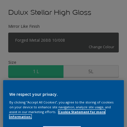
Dulux Stellar High Gloss
Mirror Like Finish
Forged Metal 26BB 10/008
Change Colour
Size
1 L
5L
Quantity
Paint Calculator
We respect your privacy.
Calculate
By clicking “Accept All Cookies”, you agree to the storing of cookies
on your device to enhance site navigation, analyze site usage, and
assist in our marketing efforts.
Cookie Statement for more
information.
Add to Workspace
Find a Store