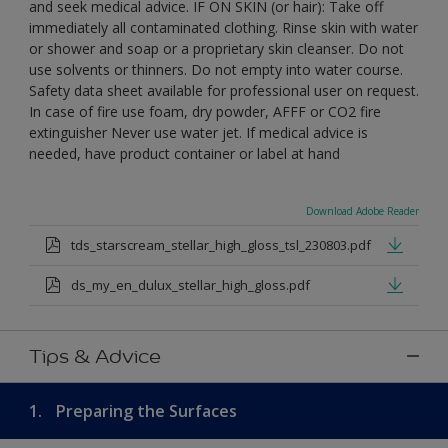
and seek medical advice. IF ON SKIN (or hair): Take off
immediately all contaminated clothing. Rinse skin with water
or shower and soap or a proprietary skin cleanser. Do not
use solvents or thinners. Do not empty into water course.
Safety data sheet available for professional user on request.
In case of fire use foam, dry powder, AFFF or CO2 fire
extinguisher Never use water jet. If medical advice is
needed, have product container or label at hand
Download Adobe Reader
tds_starscream_stellar_high_gloss_tsl_230803.pdf
ds_my_en_dulux_stellar_high_gloss.pdf
Tips & Advice
1.
Preparing the Surfaces