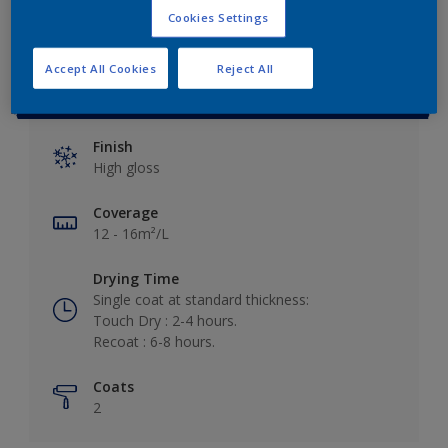
Cookies Settings
Accept All Cookies
Reject All
Key information
Finish
High gloss
Coverage
12 - 16m²/L
Drying Time
Single coat at standard thickness:
Touch Dry : 2-4 hours.
Recoat : 6-8 hours.
Coats
2