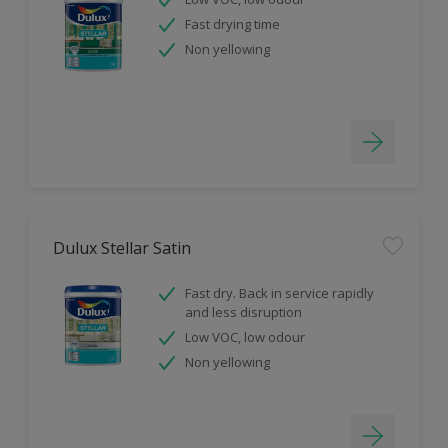
Fast drying time
Non yellowing
Dulux Stellar Satin
Fast dry. Back in service rapidly
and less disruption
Low VOC, low odour
Non yellowing