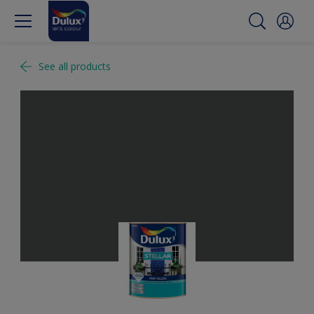
See all products