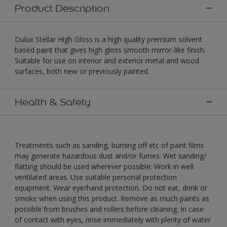
Product Description
Dulux Stellar High Gloss is a high quality premium solvent
based paint that gives high gloss smooth mirror-like finish.
Suitable for use on interior and exterior metal and wood
surfaces, both new or previously painted.
Health & Safety
Treatments such as sanding, burning off etc of paint films
may generate hazardous dust and/or fumes. Wet sanding/
flatting should be used wherever possible. Work in well
ventilated areas. Use suitable personal protection
equipment. Wear eye/hand protection. Do not eat, drink or
smoke when using this product. Remove as much paints as
possible from brushes and rollers before cleaning. In case
of contact with eyes, rinse immediately with plenty of water