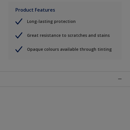
Product Features
Long-lasting protection
Great resistance to scratches and stains
Opaque colours available through tinting