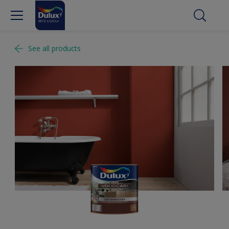
See all products