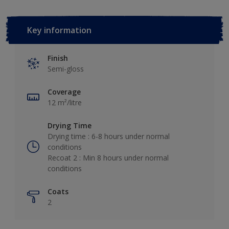
Key information
Finish
Semi-gloss
Coverage
12 m²/litre
Drying Time
Drying time : 6-8 hours under normal
conditions
Recoat 2 : Min 8 hours under normal
conditions
Coats
2