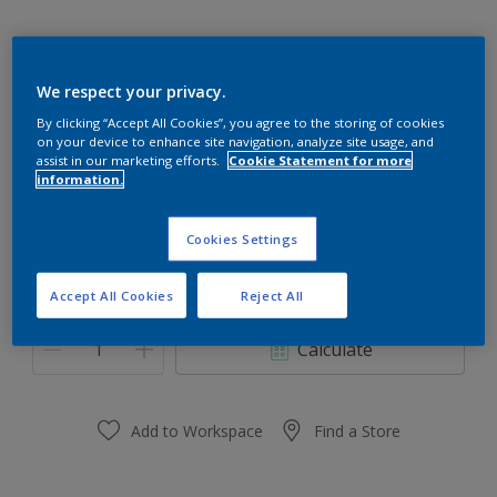
We respect your privacy.
Teracotta Pot 26YR 18/404
By clicking “Accept All Cookies”, you agree to the storing of cookies
on your device to enhance site navigation, analyze site usage, and
Change Colour
assist in our marketing efforts.
Cookie Statement for more
information.
Size
Cookies Settings
1 Litres
5 Litres
Accept All Cookies
Reject All
Quantity
Paint Calculator
Calculate
Add to Workspace
Find a Store