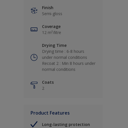
Finish
Semi-gloss
Coverage
12 m²/litre
Drying Time
Drying time : 6-8 hours
under normal conditions
Recoat 2 : Min 8 hours under
normal conditions
Coats
2
Product Features
Long-lasting protection