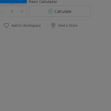
uantity
Paint Calculator
Calculate
Add to Workspace
Find a Store