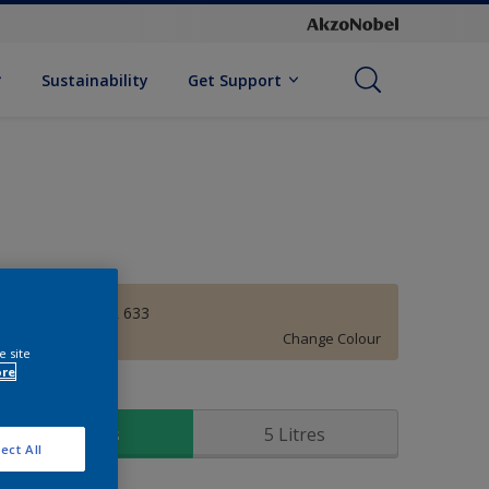
Sustainability
Get Support
MAGNOLIA GL 633
Change Colour
e site
ore
ize
1 Litres
5 Litres
ect All