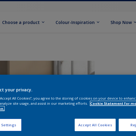
Choose a product
Colour-Inspiration
Shop Now
ct your privacy.
 “Accept All Cookies”, you agree to the storing of cookies on your device to enhanc
analyze site usage, and assist in our marketing efforts.
Cookie Statement for m
on.
S
 Settings
Accept All Cookies
Rej