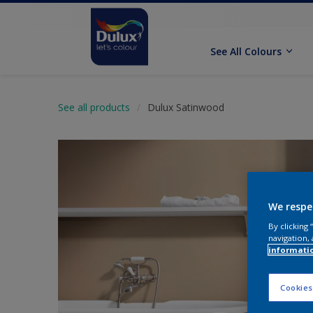
See All Colours
See all products
Dulux Satinwood
We respe
By clicking
navigation, 
informati
Cookies