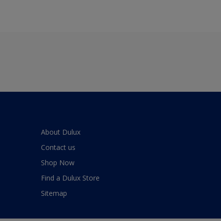
About Dulux
Contact us
Shop Now
Find a Dulux Store
Sitemap