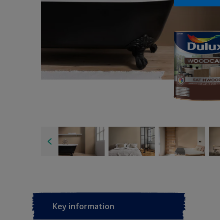
Key information