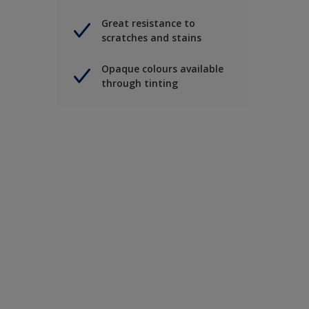
Great resistance to
scratches and stains
Opaque colours available
through tinting