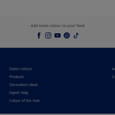
Add some colour to your feed
Dulux colours
A
Products
C
Decoration Ideas
Expert Help
Colour of the Year