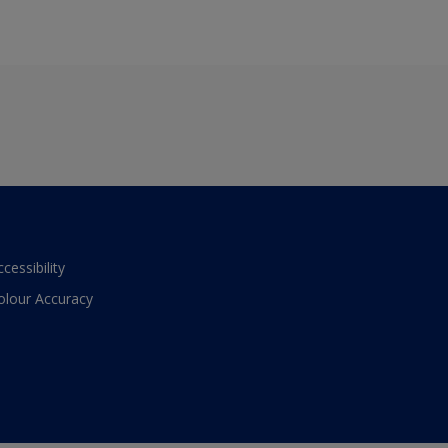
ccessibility
olour Accuracy