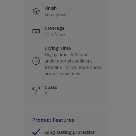
Finish
Semi-gloss
Coverage
12 m²/litre
Drying Time
Drying time : 6-8 hours
under normal conditions
Recoat 2 : Min 8 hours under
normal conditions
Coats
2
Product Features
Long-lasting protection