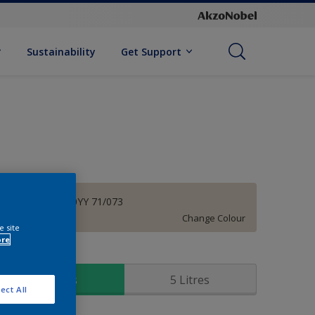
Sustainability
Get Support
Prism White 30YY 71/073
Change Colour
e site
ore
ize
1 Litres
5 Litres
ect All