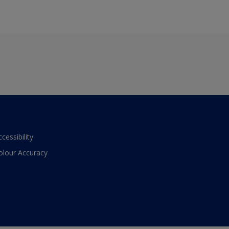
ccessibility
olour Accuracy