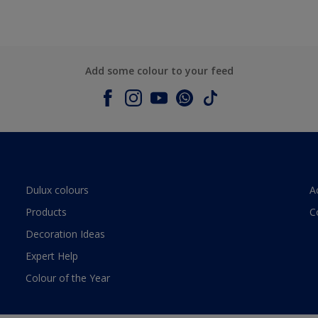
Add some colour to your feed
Dulux colours
A
Products
C
Decoration Ideas
Expert Help
Colour of the Year