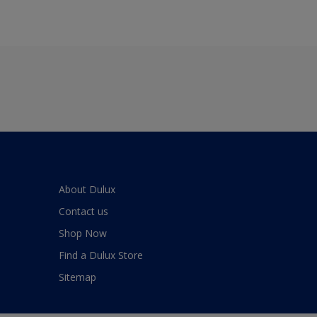
About Dulux
Contact us
Shop Now
Find a Dulux Store
Sitemap