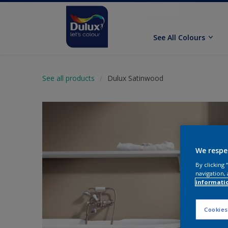
See All Colours
See all products
Dulux Satinwood
We respe
By clicking
navigation, 
informati
Cookies