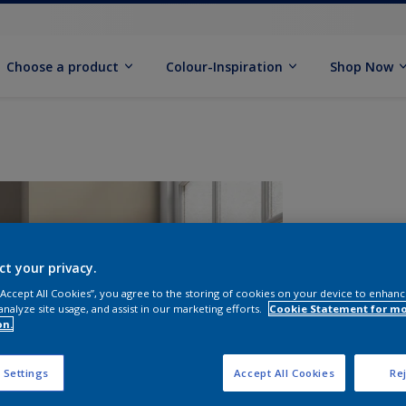
Choose a product
Colour-Inspiration
Shop Now
ct your privacy.
 “Accept All Cookies”, you agree to the storing of cookies on your device to enhanc
analyze site usage, and assist in our marketing efforts.
Cookie Statement for m
on.
S
 Settings
Accept All Cookies
Rej