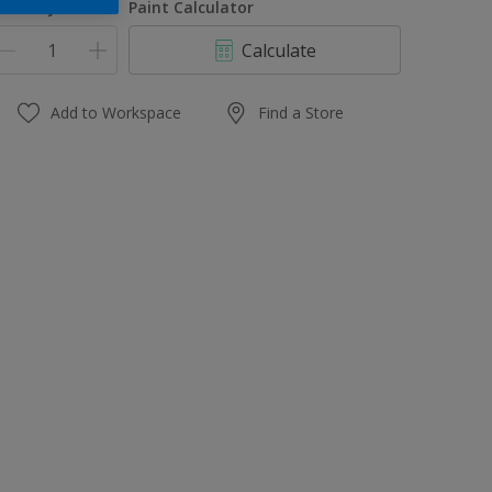
uantity
Paint Calculator
Calculate
Add to Workspace
Find a Store