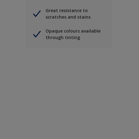
Great resistance to
scratches and stains
Opaque colours available
through tinting