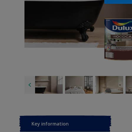
Key information