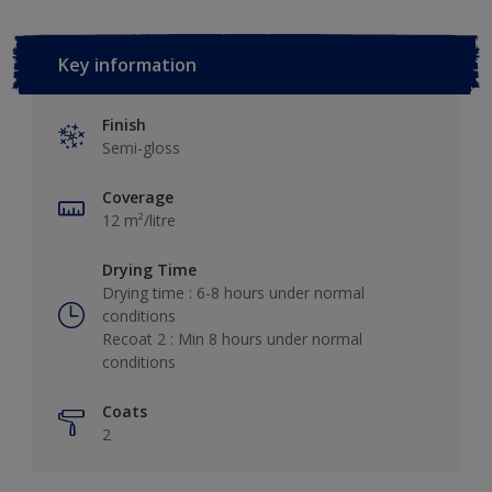
Key information
Finish
Semi-gloss
Coverage
12 m²/litre
Drying Time
Drying time : 6-8 hours under normal
conditions
Recoat 2 : Min 8 hours under normal
conditions
Coats
2