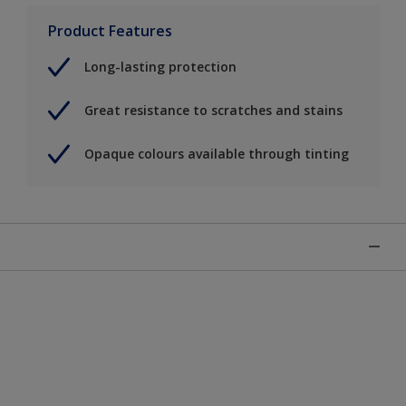
Product Features
Long-lasting protection
Great resistance to scratches and stains
Opaque colours available through tinting