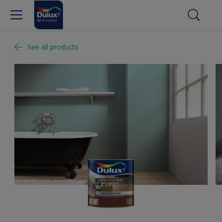
See all products