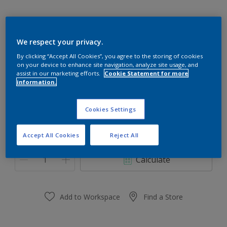
We respect your privacy.
Winterscape 30BG 76/107
By clicking “Accept All Cookies”, you agree to the storing of cookies
on your device to enhance site navigation, analyze site usage, and
Change Colour
assist in our marketing efforts.
Cookie Statement for more
information.
Size
Cookies Settings
1 Litres
5 Litres
Accept All Cookies
Reject All
Quantity
Paint Calculator
Calculate
Add to Workspace
Find a Store