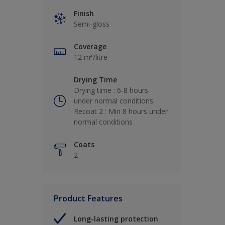
Finish
Semi-gloss
Coverage
12 m²/litre
Drying Time
Drying time : 6-8 hours
under normal conditions
Recoat 2 : Min 8 hours under
normal conditions
Coats
2
Product Features
Long-lasting protection