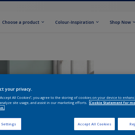
Choose a product
Colour-Inspiration
Shop Now
ct your privacy.
 “Accept All Cookies”, you agree to the storing of cookies on your device to enhanc
analyze site usage, and assist in our marketing efforts.
Cookie Statement for m
on.
S
 Settings
Accept All Cookies
Rej