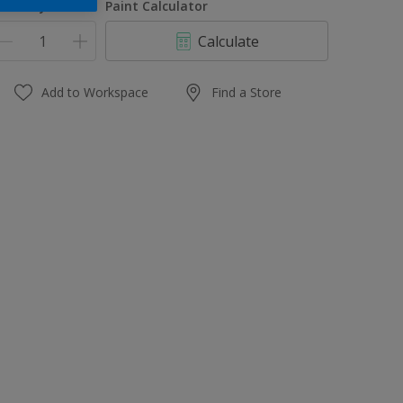
uantity
Paint Calculator
Calculate
Add to Workspace
Find a Store