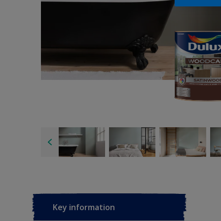
Key information