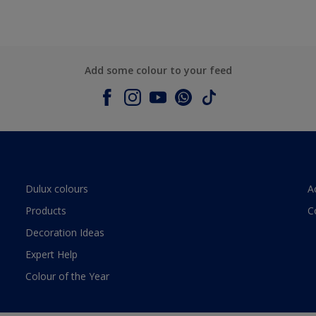
Add some colour to your feed
Dulux colours
A
Products
C
Decoration Ideas
Expert Help
Colour of the Year