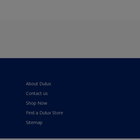
About Dulux
Contact us
Shop Now
Find a Dulux Store
Sitemap