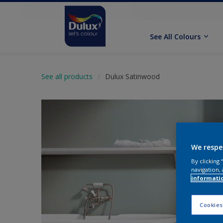
See All Colours
See all products
Dulux Satinwood
We respe
By clicking
navigation, 
informati
Cookies