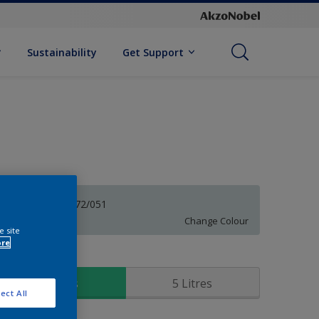
Sustainability
Get Support
Tracery 30BG 72/051
Change Colour
e site
ore
ize
1 Litres
5 Litres
ect All