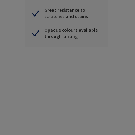
Great resistance to
scratches and stains
Opaque colours available
through tinting