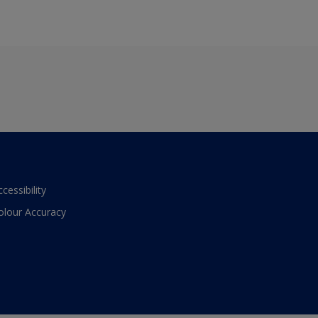
ccessibility
olour Accuracy