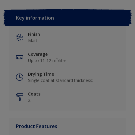
Key information
Finish
Matt
Coverage
Up to 11-12 m²/litre
Drying Time
Single coat at standard thickness:
Coats
2
Product Features