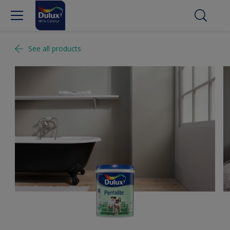
See all products