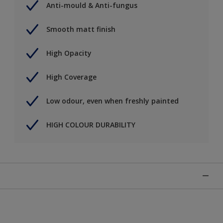
Anti-mould & Anti-fungus
Smooth matt finish
High Opacity
High Coverage
Low odour, even when freshly painted
HIGH COLOUR DURABILITY