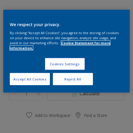
We respect your privacy.
Drifting Snow 10BB 83/014
By clicking “Accept All Cookies”, you agree to the storing of cookies
on your device to enhance site navigation, analyze site usage, and
Change Colour
assist in our marketing efforts.
Cookie Statement for more
information.
Size
Cookies Settings
1 Litres
5 Litres
18 Litres
Accept All Cookies
Reject All
Quantity
Paint Calculator
Calculate
Add to Workspace
Find a Store