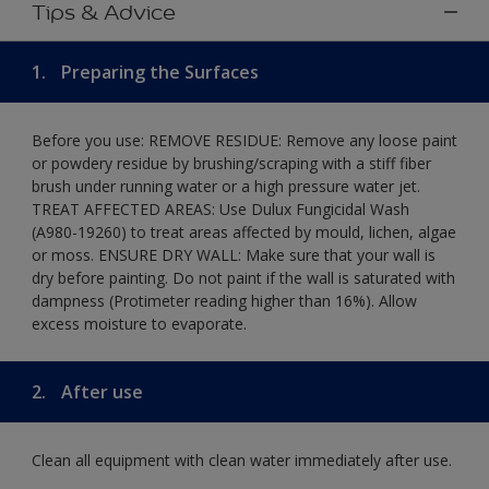
Tips & Advice
1.
Preparing the Surfaces
Before you use: REMOVE RESIDUE: Remove any loose paint
or powdery residue by brushing/scraping with a stiff fiber
brush under running water or a high pressure water jet.
TREAT AFFECTED AREAS: Use Dulux Fungicidal Wash
(A980-19260) to treat areas affected by mould, lichen, algae
or moss. ENSURE DRY WALL: Make sure that your wall is
dry before painting. Do not paint if the wall is saturated with
dampness (Protimeter reading higher than 16%). Allow
excess moisture to evaporate.
2.
After use
Clean all equipment with clean water immediately after use.