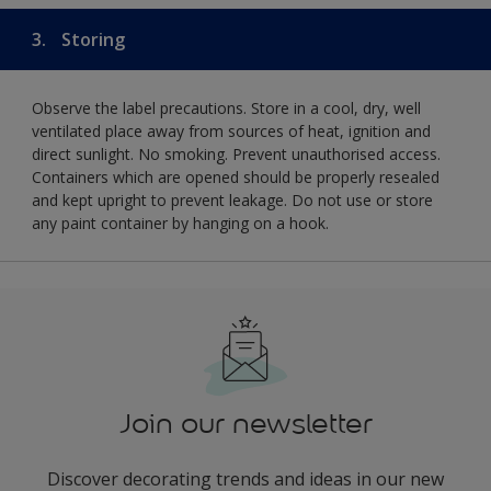
3.
Storing
Observe the label precautions. Store in a cool, dry, well
ventilated place away from sources of heat, ignition and
direct sunlight. No smoking. Prevent unauthorised access.
Containers which are opened should be properly resealed
and kept upright to prevent leakage. Do not use or store
any paint container by hanging on a hook.
Join our newsletter
Discover decorating trends and ideas in our new