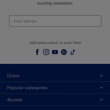
monthly newsletter.
enter-your-email
Add some colour to your feed
Dulux
About Dulux
Popular categories
Contact us
Dulux colours
Access
Shop Now
Products
Find a Dulux Store
Accessibility