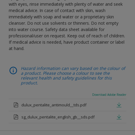
with eyes, rinse immediately with plenty of water and seek
medical advice. In case of contact with skin, wash
immediately with soap and water or a proprietary skin
cleanser. Do not use solvents or thinners. Do not empty
into water course. Safety data sheet available for
professional/user on request. Keep out of reach of children.
If medical advice is needed, have product container or label
at hand.
Hazard information can vary based on the colour of
a product. Please choose a colour to see the
relevant health and safety guidelines for this
product.
Download Adobe Reader
dulux_pentalite_antimould__tds.pdf
sg_dulux_pentalite_english_gb__sds.pdf