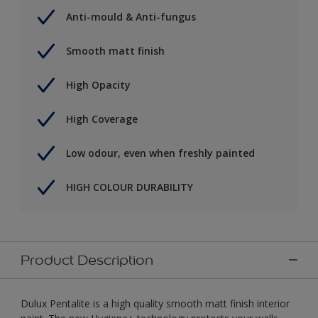
Anti-mould & Anti-fungus
Smooth matt finish
High Opacity
High Coverage
Low odour, even when freshly painted
HIGH COLOUR DURABILITY
Product Description
Dulux Pentalite is a high quality smooth matt finish interior