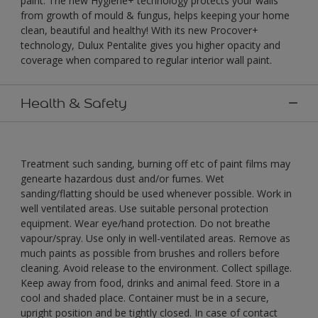
paint. The new Hygiene+ technology protects your walls
from growth of mould & fungus, helps keeping your home
clean, beautiful and healthy! With its new Procover+
technology, Dulux Pentalite gives you higher opacity and
coverage when compared to regular interior wall paint.
Health & Safety
Treatment such sanding, burning off etc of paint films may
genearte hazardous dust and/or fumes. Wet
sanding/flatting should be used whenever possible. Work in
well ventilated areas. Use suitable personal protection
equipment. Wear eye/hand protection. Do not breathe
vapour/spray. Use only in well-ventilated areas. Remove as
much paints as possible from brushes and rollers before
cleaning. Avoid release to the environment. Collect spillage.
Keep away from food, drinks and animal feed. Store in a
cool and shaded place. Container must be in a secure,
upright position and be tightly closed. In case of contact