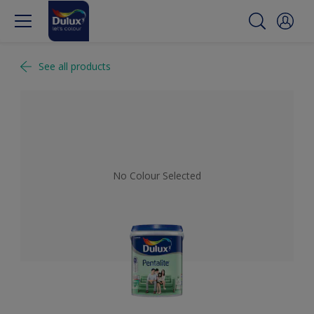
See all products
No Colour Selected