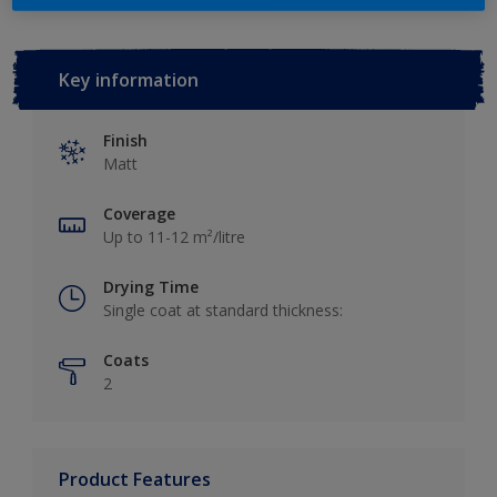
Key information
Finish
Matt
Coverage
Up to 11-12 m²/litre
Drying Time
Single coat at standard thickness:
Coats
2
Product Features