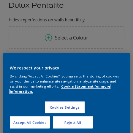
Dulux Pentalite
Hides imperfections on walls beautifully
Select a Colour
Size
We respect your privacy.
1 Litres
5 Litres
18 Litres
By clicking “Accept All Cookies”, you agree to the storing of cookies
on your device to enhance site navigation, analyze site usage, and
Quantity
Paint Calculator
assist in our marketing efforts.
Cookie Statement for more
information.
Calculate
Cookies Settings
Add to Workspace
Find a Store
Accept All Cookies
Reject All