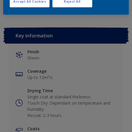
Add to Workspace
Find a Store
Accept All Cookies
Reject All
Key information
Finish
Sheen
Coverage
Up to 12m²/L
Drying Time
Single coat at standard thickness:
Touch Dry: Dependant on temperature and
humidity.
Recoat: 2-3 hours.
Coats