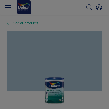
See all products