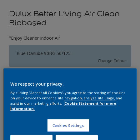
Dulux Better Living Air Clean
Biobased
"Enjoy Cleaner Indoor Air
Blue Danube 90BG 56/125
Change Colour
Size
We respect your privacy.
1 L
5 L
By clicking “Accept All Cookies”, you agree to the storing of cookies
on your device to enhance site navigation, analyze site usage, and
assist in our marketing efforts.
Cookie Statement for more
Quantity
Paint Calculator
information.
Calculate
Cookies Settings