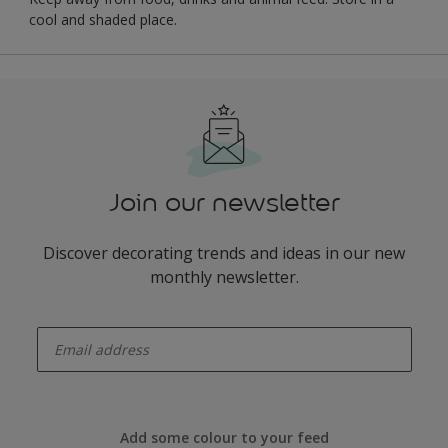
cool and shaded place.
Join our newsletter
Discover decorating trends and ideas in our new
monthly newsletter.
enter-your-email
Add some colour to your feed