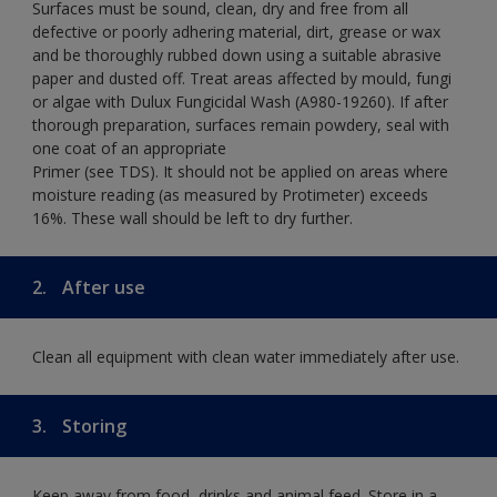
Surfaces must be sound, clean, dry and free from all
defective or poorly adhering material, dirt, grease or wax
and be thoroughly rubbed down using a suitable abrasive
paper and dusted off. Treat areas affected by mould, fungi
or algae with Dulux Fungicidal Wash (A980-19260). If after
thorough preparation, surfaces remain powdery, seal with
one coat of an appropriate
Primer (see TDS). It should not be applied on areas where
moisture reading (as measured by Protimeter) exceeds
16%. These wall should be left to dry further.
2.
After use
Clean all equipment with clean water immediately after use.
3.
Storing
Keep away from food, drinks and animal feed. Store in a