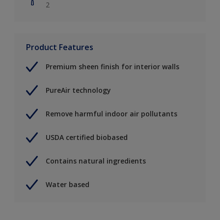
2
Product Features
Premium sheen finish for interior walls
PureAir technology
Remove harmful indoor air pollutants
USDA certified biobased
Contains natural ingredients
Water based