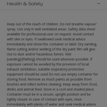
Health & Safety
Keep out of the reach of children. Do not breathe vapour/
spray. Use only in well ventilated areas. Safety data sheet
available for professional user on request. Avoid contact
with skin or eyes. If swallowed seek medical advice
immediately and show this container or label. Dry sanding,
flame cutting and/or welding of the dry paint film will give
rise to dust and/or hazardous fumes. Wet
[sanding]/[flatting] should be used wherever possible. If
exposure cannot be avoided by the provision of local
exhaust ventilation, suitable respiratory protective
equipment should be used Do not use empty container for
storing food. Remove as much paints as possible from
brushes and rollers before cleaning. Keep away from food,
drinks and animal feed. Store in a cool and shaded place.
Container must be in a secure, upright position and be
tightly closed. In case of contact with eyes, rinse
immediately with plenty of water and seek medical advice.