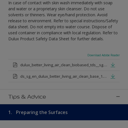
In case of contact with skin wash immediately with soap
and water or a proprietary skin cleanser. Do not use
solvents or thinners. Wear eye/hand protection. Avoid
release to environment. Refer to special instructions/Safety
data sheet. Do not empty into water course. Dispose of
used container in compliance with local regulation. Refer to
Dulux Product Safety Data Sheet for further details.
Download Adobe Reader
dulux_better_living_air_clean_biobased_tds__sg.pdf
ds_sg_en_dulux_better_living_air_clean_base_1.pdf
Tips & Advice
1.
Preparing the Surfaces