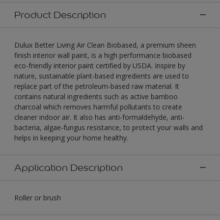
Product Description
Dulux Better Living Air Clean Biobased, a premium sheen
finish interior wall paint, is a high performance biobased
eco-friendly interior paint certified by USDA. Inspire by
nature, sustainable plant-based ingredients are used to
replace part of the petroleum-based raw material. It
contains natural ingredients such as active bamboo
charcoal which removes harmful pollutants to create
cleaner indoor air. It also has anti-formaldehyde, anti-
bacteria, algae-fungus resistance, to protect your walls and
helps in keeping your home healthy.
Application Description
Roller or brush