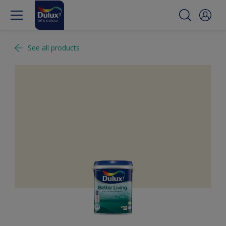
See all products