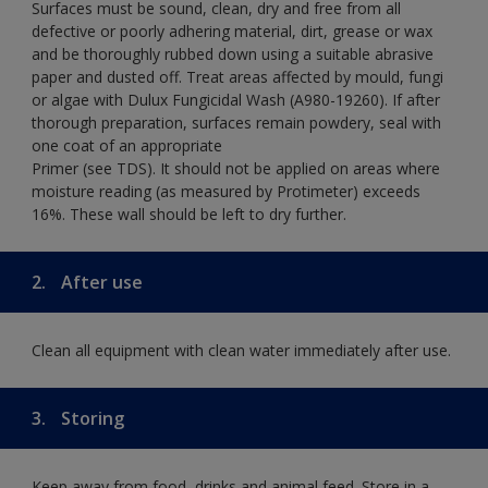
Surfaces must be sound, clean, dry and free from all
defective or poorly adhering material, dirt, grease or wax
and be thoroughly rubbed down using a suitable abrasive
paper and dusted off. Treat areas affected by mould, fungi
or algae with Dulux Fungicidal Wash (A980-19260). If after
thorough preparation, surfaces remain powdery, seal with
one coat of an appropriate
Primer (see TDS). It should not be applied on areas where
moisture reading (as measured by Protimeter) exceeds
16%. These wall should be left to dry further.
2.
After use
Clean all equipment with clean water immediately after use.
3.
Storing
Keep away from food, drinks and animal feed. Store in a