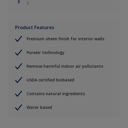
2
Product Features
Premium sheen finish for interior walls
PureAir technology
Remove harmful indoor air pollutants
USDA certified biobased
Contains natural ingredients
Water based