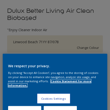
Dulux Better Living Air Clean
Biobased
"Enjoy Cleaner Indoor Air
Linwood Beach 71YY 87/078
Change Colour
Size
We respect your privacy.
1 L
5 L
By clicking “Accept All Cookies”, you agree to the storing of cookies
on your device to enhance site navigation, analyze site usage, and
assist in our marketing efforts.
Cookie Statement for more
Quantity
Paint Calculator
information.
Calculate
Cookies Settings