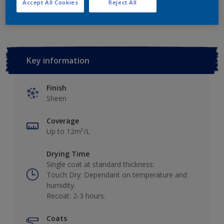
Add to Workspace
Find a Store
Accept All Cookies
Reject All
Key information
Finish
Sheen
Coverage
Up to 12m²/L
Drying Time
Single coat at standard thickness:
Touch Dry: Dependant on temperature and
humidity.
Recoat: 2-3 hours.
Coats