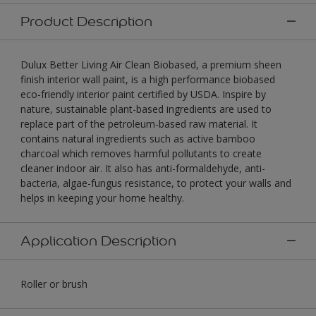
Product Description
Dulux Better Living Air Clean Biobased, a premium sheen
finish interior wall paint, is a high performance biobased
eco-friendly interior paint certified by USDA. Inspire by
nature, sustainable plant-based ingredients are used to
replace part of the petroleum-based raw material. It
contains natural ingredients such as active bamboo
charcoal which removes harmful pollutants to create
cleaner indoor air. It also has anti-formaldehyde, anti-
bacteria, algae-fungus resistance, to protect your walls and
helps in keeping your home healthy.
Application Description
Roller or brush