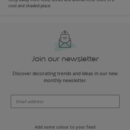
cool and shaded place.
Join our newsletter
Discover decorating trends and ideas in our new
monthly newsletter.
enter-your-email
Add some colour to your feed