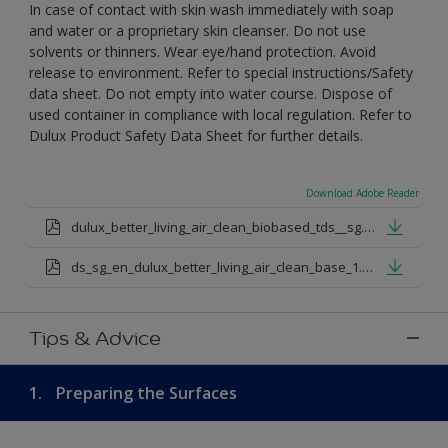
In case of contact with skin wash immediately with soap
and water or a proprietary skin cleanser. Do not use
solvents or thinners. Wear eye/hand protection. Avoid
release to environment. Refer to special instructions/Safety
data sheet. Do not empty into water course. Dispose of
used container in compliance with local regulation. Refer to
Dulux Product Safety Data Sheet for further details.
Download Adobe Reader
dulux_better_living_air_clean_biobased_tds__sg.pdf
ds_sg_en_dulux_better_living_air_clean_base_1.pdf
Tips & Advice
1.
Preparing the Surfaces