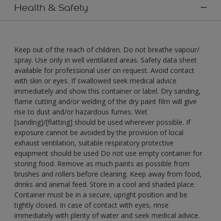
Health & Safety
Keep out of the reach of children. Do not breathe vapour/
spray. Use only in well ventilated areas. Safety data sheet
available for professional user on request. Avoid contact
with skin or eyes. If swallowed seek medical advice
immediately and show this container or label. Dry sanding,
flame cutting and/or welding of the dry paint film will give
rise to dust and/or hazardous fumes. Wet
[sanding]/[flatting] should be used wherever possible. If
exposure cannot be avoided by the provision of local
exhaust ventilation, suitable respiratory protective
equipment should be used Do not use empty container for
storing food. Remove as much paints as possible from
brushes and rollers before cleaning. Keep away from food,
drinks and animal feed. Store in a cool and shaded place.
Container must be in a secure, upright position and be
tightly closed. In case of contact with eyes, rinse
immediately with plenty of water and seek medical advice.