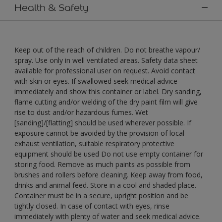
Health & Safety
Keep out of the reach of children. Do not breathe vapour/
spray. Use only in well ventilated areas. Safety data sheet
available for professional user on request. Avoid contact
with skin or eyes. If swallowed seek medical advice
immediately and show this container or label. Dry sanding,
flame cutting and/or welding of the dry paint film will give
rise to dust and/or hazardous fumes. Wet
[sanding]/[flatting] should be used wherever possible. If
exposure cannot be avoided by the provision of local
exhaust ventilation, suitable respiratory protective
equipment should be used Do not use empty container for
storing food. Remove as much paints as possible from
brushes and rollers before cleaning. Keep away from food,
drinks and animal feed. Store in a cool and shaded place.
Container must be in a secure, upright position and be
tightly closed. In case of contact with eyes, rinse
immediately with plenty of water and seek medical advice.