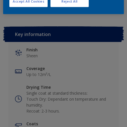
Add to Workspace
Find a Store
Accept All Cookies
Reject All
Key information
Finish
Sheen
Coverage
Up to 12m²/L
Drying Time
Single coat at standard thickness:
Touch Dry: Dependant on temperature and
humidity.
Recoat: 2-3 hours.
Coats