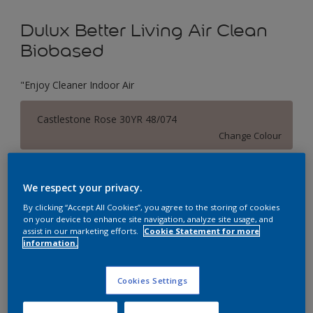
Dulux Better Living Air Clean
Biobased
"Enjoy Cleaner Indoor Air
Castlestone Rose 30YR 48/074
Change Colour
Size
We respect your privacy.
1 L
5 L
By clicking “Accept All Cookies”, you agree to the storing of cookies
on your device to enhance site navigation, analyze site usage, and
assist in our marketing efforts.
Cookie Statement for more
Quantity
Paint Calculator
information.
Calculate
Cookies Settings