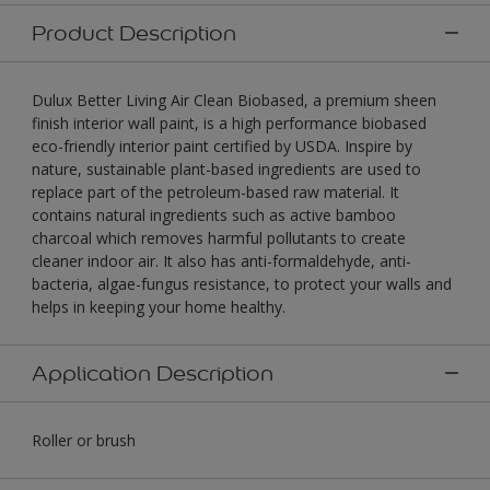
Product Description
Dulux Better Living Air Clean Biobased, a premium sheen
finish interior wall paint, is a high performance biobased
eco-friendly interior paint certified by USDA. Inspire by
nature, sustainable plant-based ingredients are used to
replace part of the petroleum-based raw material. It
contains natural ingredients such as active bamboo
charcoal which removes harmful pollutants to create
cleaner indoor air. It also has anti-formaldehyde, anti-
bacteria, algae-fungus resistance, to protect your walls and
helps in keeping your home healthy.
Application Description
Roller or brush