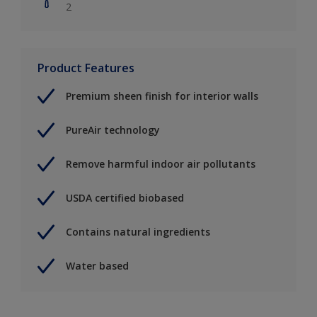
2
Product Features
Premium sheen finish for interior walls
PureAir technology
Remove harmful indoor air pollutants
USDA certified biobased
Contains natural ingredients
Water based