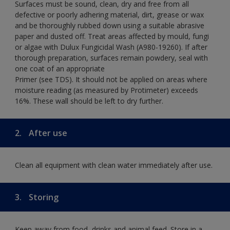
Surfaces must be sound, clean, dry and free from all
defective or poorly adhering material, dirt, grease or wax
and be thoroughly rubbed down using a suitable abrasive
paper and dusted off. Treat areas affected by mould, fungi
or algae with Dulux Fungicidal Wash (A980-19260). If after
thorough preparation, surfaces remain powdery, seal with
one coat of an appropriate
Primer (see TDS). It should not be applied on areas where
moisture reading (as measured by Protimeter) exceeds
16%. These wall should be left to dry further.
2.
After use
Clean all equipment with clean water immediately after use.
3.
Storing
Keep away from food, drinks and animal feed. Store in a