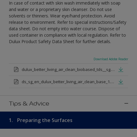
In case of contact with skin wash immediately with soap
and water or a proprietary skin cleanser. Do not use
solvents or thinners. Wear eye/hand protection. Avoid
release to environment. Refer to special instructions/Safety
data sheet. Do not empty into water course. Dispose of
used container in compliance with local regulation. Refer to
Dulux Product Safety Data Sheet for further details.
Download Adobe Reader
dulux_better_living_air_clean_biobased_tds__sg.pdf
ds_sg_en_dulux_better_living_air_clean_base_1.pdf
Tips & Advice
1.
Preparing the Surfaces