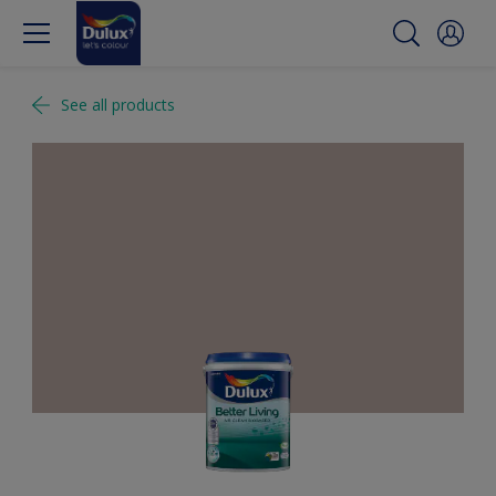
See all products