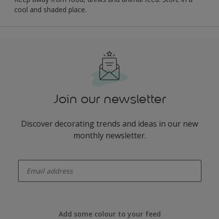
cool and shaded place.
Join our newsletter
Discover decorating trends and ideas in our new
monthly newsletter.
enter-your-email
Add some colour to your feed