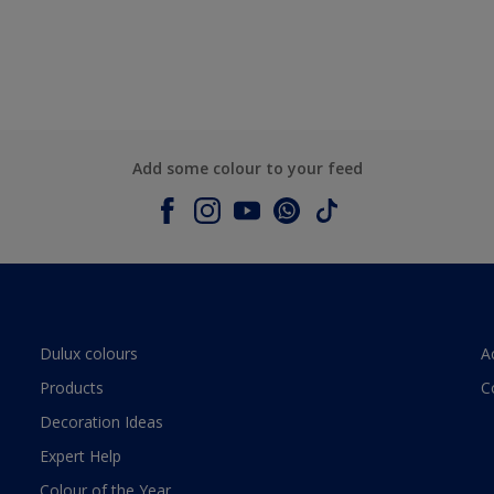
Add some colour to your feed
Dulux colours
A
Products
C
Decoration Ideas
Expert Help
Colour of the Year