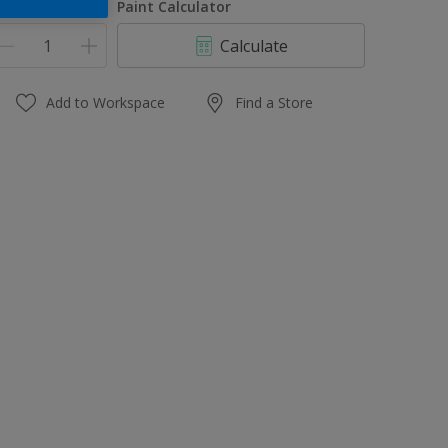
uantity
Paint Calculator
Calculate
Add to Workspace
Find a Store