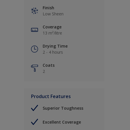
Finish
Low Sheen
Coverage
13 m²/litre
Drying Time
2 - 4 hours
Coats
2
Product Features
Superior Toughness
Excellent Coverage