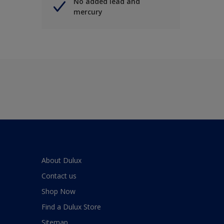
No added lead and
mercury
About Dulux
Contact us
Shop Now
Find a Dulux Store
Sitemap