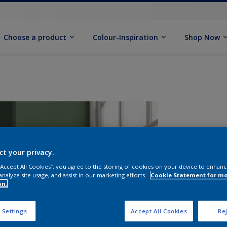
Choose a product
Colour-Inspiration
Shop Now
ct your privacy.
 “Accept All Cookies”, you agree to the storing of cookies on your device to enhanc
analyze site usage, and assist in our marketing efforts.
Cookie Statement for m
S
on.
 Settings
Accept All Cookies
Rej