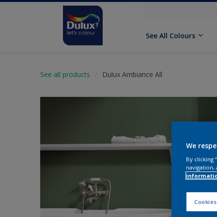
See All Colours
See all products
Dulux Ambiance All
We respe
By clicking
navigation, 
informati
Cookies