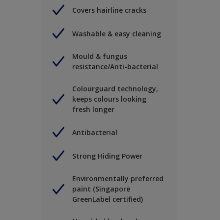
Covers hairline cracks
Washable & easy cleaning
Mould & fungus
resistance/Anti-bacterial
Colourguard technology,
keeps colours looking
fresh longer
Antibacterial
Strong Hiding Power
Environmentally preferred
paint (Singapore
GreenLabel certified)