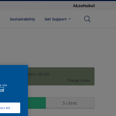
Sustainability
Get Support
Summer Sage 50GY 26/155
Change Colour
e site
ore
ize
1 Litres
5 Litres
ect All