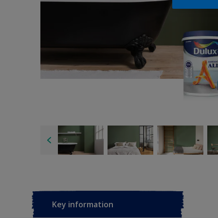
Key information