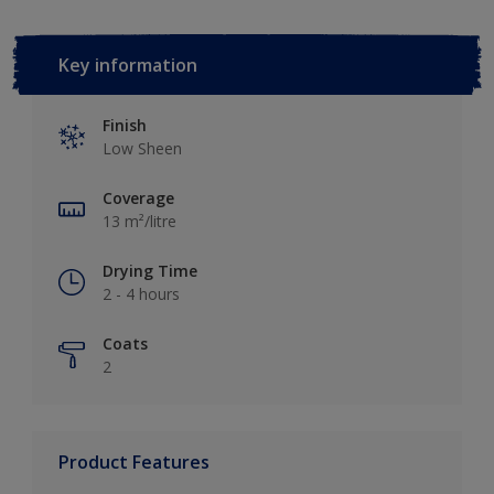
Key information
Finish
Low Sheen
Coverage
13 m²/litre
Drying Time
2 - 4 hours
Coats
2
Product Features