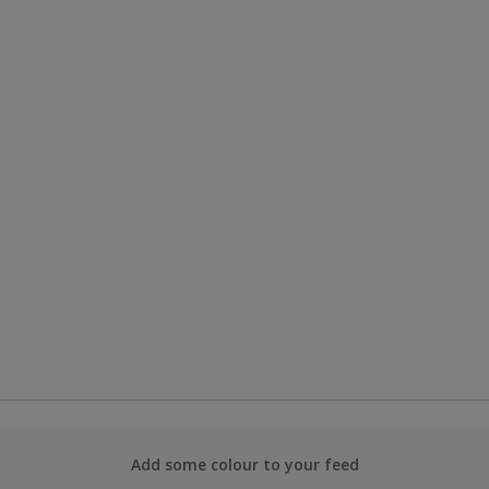
Add some colour to your feed