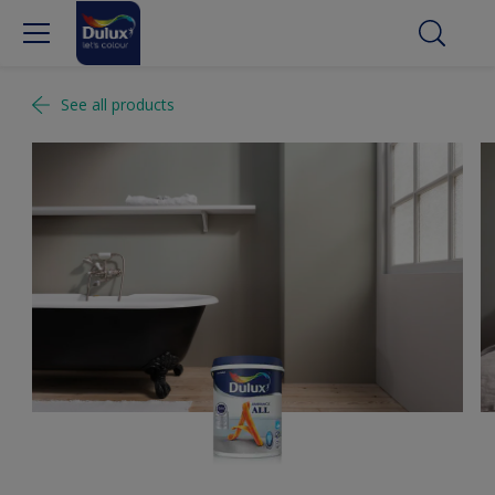
See all products