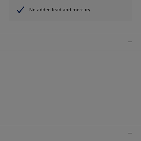
No added lead and mercury