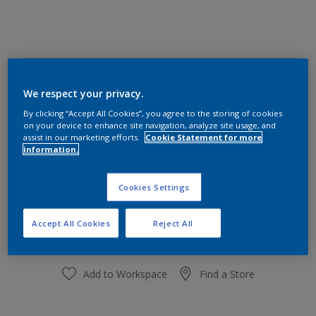
Shaded Ice 30GG 72/008
We respect your privacy.
Change Colour
By clicking “Accept All Cookies”, you agree to the storing of cookies
on your device to enhance site navigation, analyze site usage, and
Size
assist in our marketing efforts.
Cookie Statement for more
information.
1 Litres
5 Litres
Cookies Settings
Quantity
Paint Calculator
Calculate
Accept All Cookies
Reject All
Add to Workspace
Find a Store