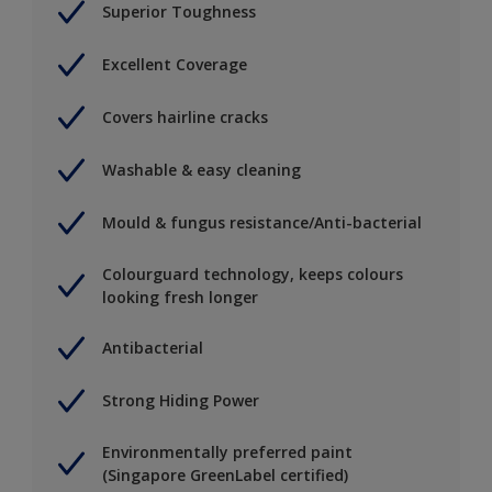
Superior Toughness
Excellent Coverage
Covers hairline cracks
Washable & easy cleaning
Mould & fungus resistance/Anti-bacterial
Colourguard technology, keeps colours
looking fresh longer
Antibacterial
Strong Hiding Power
Environmentally preferred paint
(Singapore GreenLabel certified)