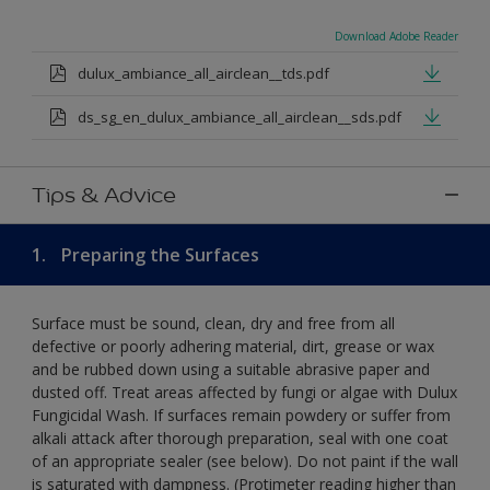
Download Adobe Reader
dulux_ambiance_all_airclean__tds.pdf
ds_sg_en_dulux_ambiance_all_airclean__sds.pdf
Tips & Advice
1.
Preparing the Surfaces
Surface must be sound, clean, dry and free from all
defective or poorly adhering material, dirt, grease or wax
and be rubbed down using a suitable abrasive paper and
dusted off. Treat areas affected by fungi or algae with Dulux
Fungicidal Wash. If surfaces remain powdery or suffer from
alkali attack after thorough preparation, seal with one coat
of an appropriate sealer (see below). Do not paint if the wall
is saturated with dampness. (Protimeter reading higher than