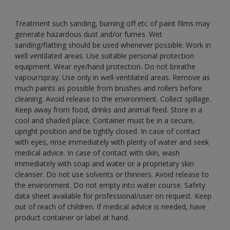
Treatment such sanding, burning off etc of paint films may
generate hazardous dust and/or fumes. Wet
sanding/flatting should be used whenever possible. Work in
well ventilated areas. Use suitable personal protection
equipment. Wear eye/hand protection. Do not breathe
vapour/spray. Use only in well-ventilated areas. Remove as
much paints as possible from brushes and rollers before
cleaning. Avoid release to the environment. Collect spillage.
Keep away from food, drinks and animal feed. Store in a
cool and shaded place. Container must be in a secure,
upright position and be tightly closed. In case of contact
with eyes, rinse immediately with plenty of water and seek
medical advice. In case of contact with skin, wash
immediately with soap and water or a proprietary skin
cleanser. Do not use solvents or thinners. Avoid release to
the environment. Do not empty into water course. Safety
data sheet available for professional/user on request. Keep
out of reach of children. If medical advice is needed, have
product container or label at hand.