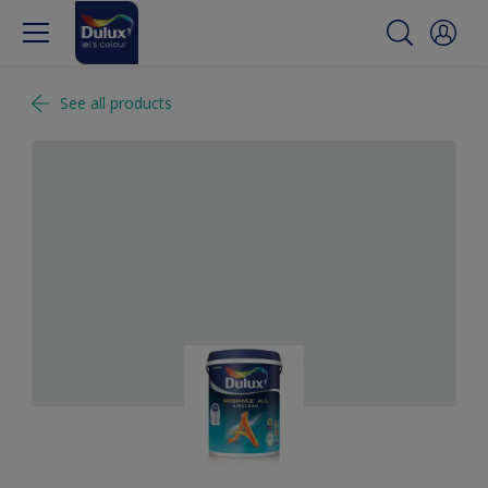
See all products