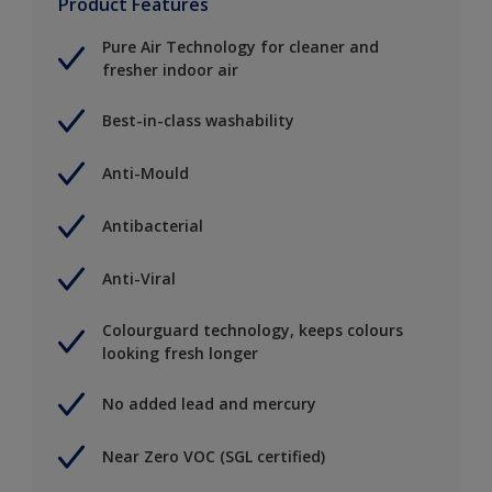
Product Features
Pure Air Technology for cleaner and
fresher indoor air
Best-in-class washability
Anti-Mould
Antibacterial
Anti-Viral
Colourguard technology, keeps colours
looking fresh longer
No added lead and mercury
Near Zero VOC (SGL certified)