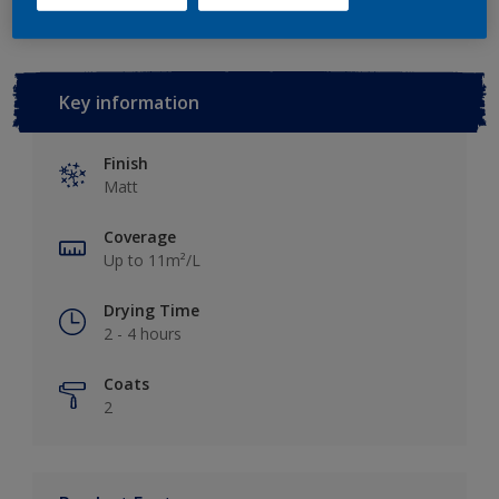
Key information
Finish
Matt
Coverage
Up to 11m²/L
Drying Time
2 - 4 hours
Coats
2