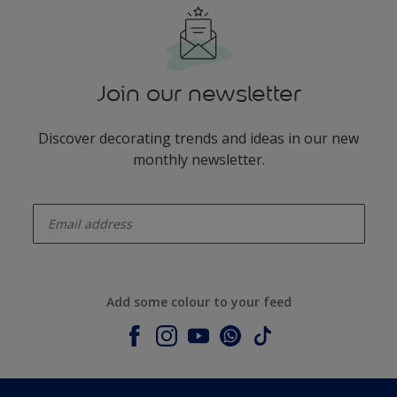
Join our newsletter
Discover decorating trends and ideas in our new
monthly newsletter.
enter-your-email
Add some colour to your feed