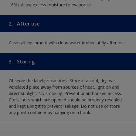
16%). Allow excess moisture to evaporate.
2.
After use
Clean all equipment with clean water immediately after use
3.
Storing
Observe the label precautions. Store in a cool, dry, well-
ventilated place away from sources of heat, ignition and
direct sunlight. No smoking. Prevent unauthorised access.
Containers which are opened should be properly resealed
and kept upright to prevent leakage. Do not use or store
any paint container by hanging on a hook.