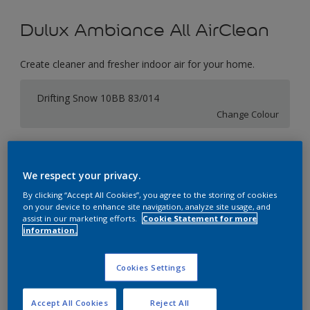
Dulux Ambiance All AirClean
Create cleaner and fresher indoor air for your home.
Drifting Snow 10BB 83/014
Change Colour
Size
1 Litres
5 Litres
We respect your privacy.
By clicking “Accept All Cookies”, you agree to the storing of cookies
on your device to enhance site navigation, analyze site usage, and
Quantity
Paint Calculator
assist in our marketing efforts.
Cookie Statement for more
information.
Calculate
Cookies Settings
Add to Workspace
Find a Store
Accept All Cookies
Reject All