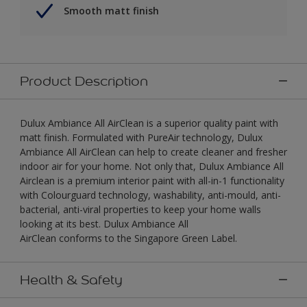
Smooth matt finish
Product Description
Dulux Ambiance All AirClean is a superior quality paint with
matt finish. Formulated with PureAir technology, Dulux
Ambiance All AirClean can help to create cleaner and fresher
indoor air for your home. Not only that, Dulux Ambiance All
Airclean is a premium interior paint with all-in-1 functionality
with Colourguard technology, washability, anti-mould, anti-
bacterial, anti-viral properties to keep your home walls
looking at its best. Dulux Ambiance All
AirClean conforms to the Singapore Green Label.
Health & Safety