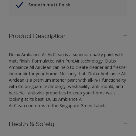
Smooth matt finish
Product Description
Dulux Ambiance All AirClean is a superior quality paint with
matt finish. Formulated with PureAir technology, Dulux
Ambiance All AirClean can help to create cleaner and fresher
indoor air for your home. Not only that, Dulux Ambiance All
Airclean is a premium interior paint with all-in-1 functionality
with Colourguard technology, washability, anti-mould, anti-
bacterial, anti-viral properties to keep your home walls
looking at its best. Dulux Ambiance All
AirClean conforms to the Singapore Green Label.
Health & Safety