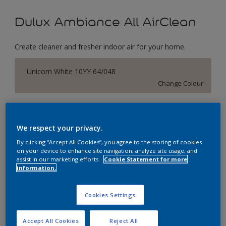
Dulux Ambiance All AirClean
Create cleaner and fresher indoor air for your home.
Unicorn White 10YY 64/048
Change Colour
Size
1 Litres
5 Litres
We respect your privacy.
By clicking “Accept All Cookies”, you agree to the storing of cookies
on your device to enhance site navigation, analyze site usage, and
Quantity
Paint Calculator
assist in our marketing efforts.
Cookie Statement for more
information.
Calculate
Cookies Settings
Add to Workspace
Find a Store
Accept All Cookies
Reject All