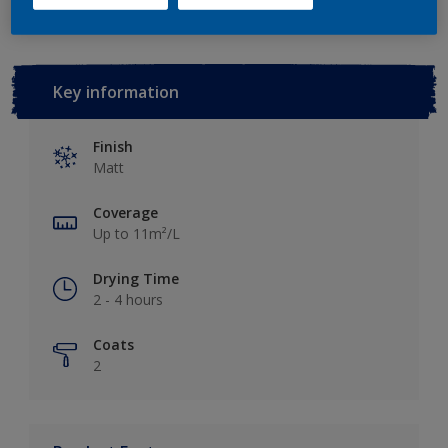
Key information
Finish
Matt
Coverage
Up to 11m²/L
Drying Time
2 - 4 hours
Coats
2