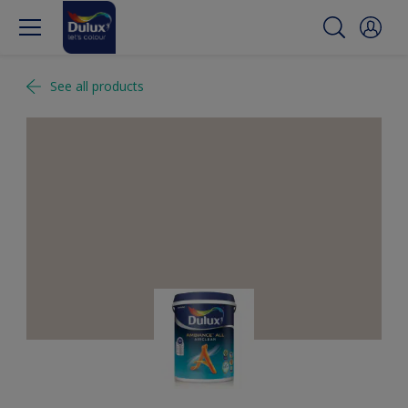
See all products