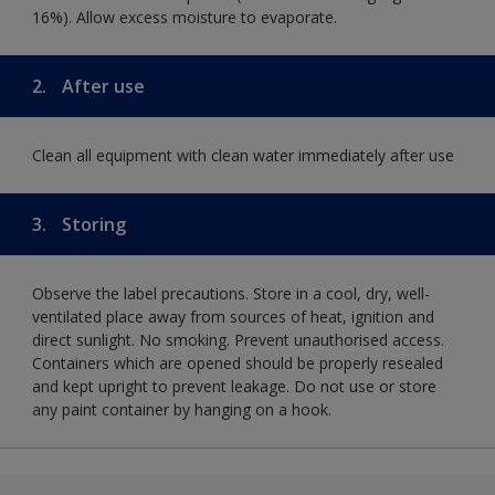
16%). Allow excess moisture to evaporate.
2.
After use
Clean all equipment with clean water immediately after use
3.
Storing
Observe the label precautions. Store in a cool, dry, well-
ventilated place away from sources of heat, ignition and
direct sunlight. No smoking. Prevent unauthorised access.
Containers which are opened should be properly resealed
and kept upright to prevent leakage. Do not use or store
any paint container by hanging on a hook.