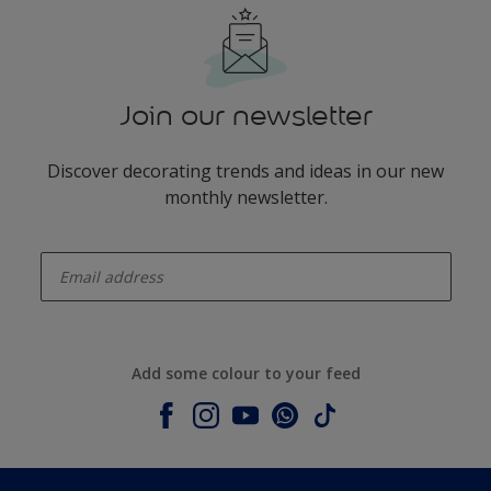
Join our newsletter
Discover decorating trends and ideas in our new
monthly newsletter.
enter-your-email
Add some colour to your feed