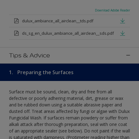
Download Adobe Reader
dulux_ambiance_all_airclean__tds.pdf
ds_sg_en_dulux_ambiance_all_airclean__sds.pdf
Tips & Advice
1.
Preparing the Surfaces
Surface must be sound, clean, dry and free from all
defective or poorly adhering material, dirt, grease or wax
and be rubbed down using a suitable abrasive paper and
dusted off. Treat areas affected by fungi or algae with Dulux
Fungicidal Wash. If surfaces remain powdery or suffer from
alkali attack after thorough preparation, seal with one coat
of an appropriate sealer (see below). Do not paint if the wall
is saturated with dampness. (Protimeter reading higher than