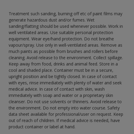
Treatment such sanding, burning off etc of paint films may
generate hazardous dust and/or fumes. Wet
sanding/flatting should be used whenever possible. Work in
well ventilated areas. Use suitable personal protection
equipment. Wear eye/hand protection. Do not breathe
vapour/spray. Use only in well-ventilated areas. Remove as
much paints as possible from brushes and rollers before
cleaning. Avoid release to the environment. Collect spillage.
Keep away from food, drinks and animal feed. Store in a
cool and shaded place. Container must be in a secure,
upright position and be tightly closed. In case of contact
with eyes, rinse immediately with plenty of water and seek
medical advice. In case of contact with skin, wash
immediately with soap and water or a proprietary skin
cleanser. Do not use solvents or thinners. Avoid release to
the environment. Do not empty into water course. Safety
data sheet available for professional/user on request. Keep
out of reach of children. If medical advice is needed, have
product container or label at hand.