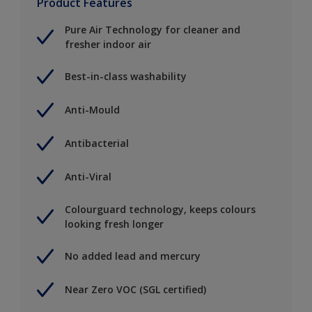
Product Features
Pure Air Technology for cleaner and
fresher indoor air
Best-in-class washability
Anti-Mould
Antibacterial
Anti-Viral
Colourguard technology, keeps colours
looking fresh longer
No added lead and mercury
Near Zero VOC (SGL certified)