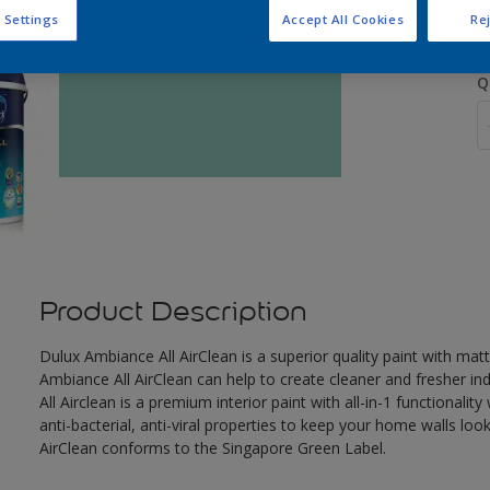
 Settings
Accept All Cookies
Rej
Q
Product Description
Dulux Ambiance All AirClean is a superior quality paint with mat
Ambiance All AirClean can help to create cleaner and fresher i
All Airclean is a premium interior paint with all-in-1 functionali
anti-bacterial, anti-viral properties to keep your home walls look
AirClean conforms to the Singapore Green Label.