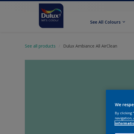
See All Colours
See all products
Dulux Ambiance All AirClean
We respe
By clicking
navigation, 
informati