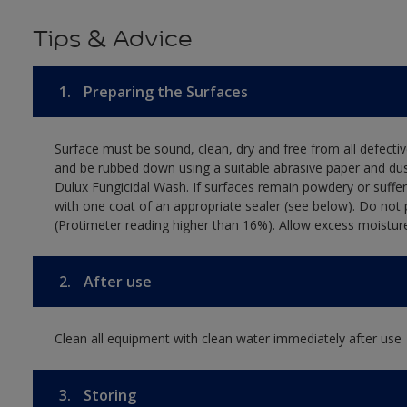
Tips & Advice
1.
Preparing the Surfaces
Surface must be sound, clean, dry and free from all defectiv
and be rubbed down using a suitable abrasive paper and dust
Dulux Fungicidal Wash. If surfaces remain powdery or suffer 
with one coat of an appropriate sealer (see below). Do not p
(Protimeter reading higher than 16%). Allow excess moistur
2.
After use
Clean all equipment with clean water immediately after use
3.
Storing