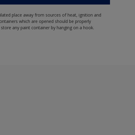
tilated place away from sources of heat, ignition and
Containers which are opened should be properly
 store any paint container by hanging on a hook.