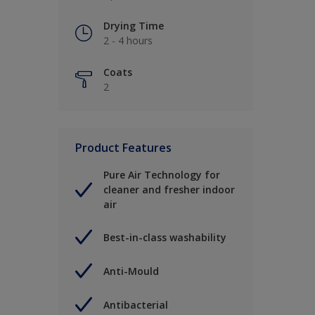
Drying Time
2 - 4 hours
Coats
2
Product Features
Pure Air Technology for
cleaner and fresher indoor
air
Best-in-class washability
Anti-Mould
Antibacterial