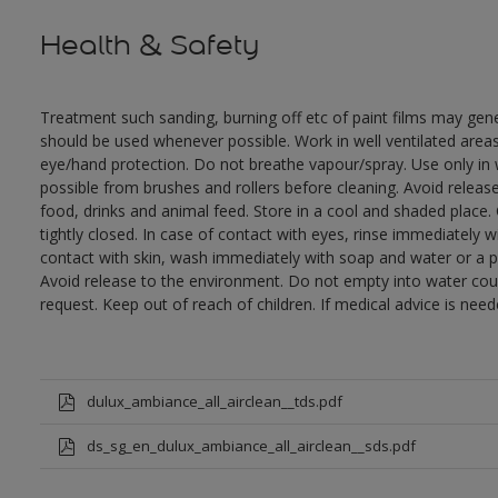
Health & Safety
Treatment such sanding, burning off etc of paint films may gen
should be used whenever possible. Work in well ventilated area
eye/hand protection. Do not breathe vapour/spray. Use only in 
possible from brushes and rollers before cleaning. Avoid releas
food, drinks and animal feed. Store in a cool and shaded place.
tightly closed. In case of contact with eyes, rinse immediately w
contact with skin, wash immediately with soap and water or a pr
Avoid release to the environment. Do not empty into water cour
request. Keep out of reach of children. If medical advice is nee
dulux_ambiance_all_airclean__tds.pdf
ds_sg_en_dulux_ambiance_all_airclean__sds.pdf