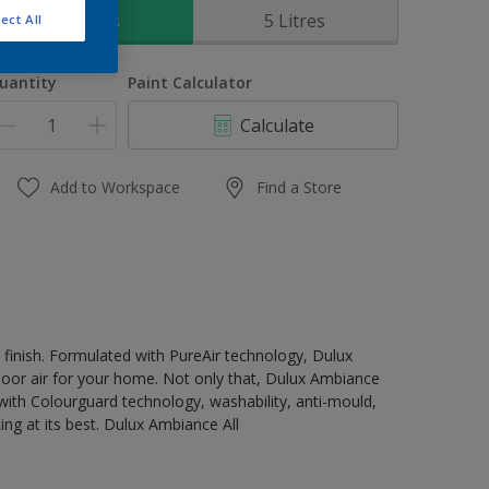
1 Litres
5 Litres
ect All
uantity
Paint Calculator
Calculate
Add to Workspace
Find a Store
t finish. Formulated with PureAir technology, Dulux
ndoor air for your home. Not only that, Dulux Ambiance
ty with Colourguard technology, washability, anti-mould,
ing at its best. Dulux Ambiance All