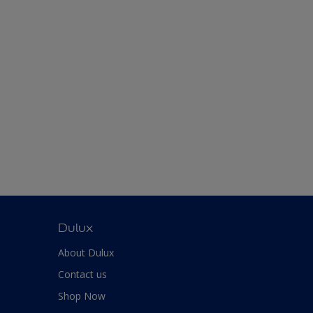
Dulux
About Dulux
Contact us
Shop Now