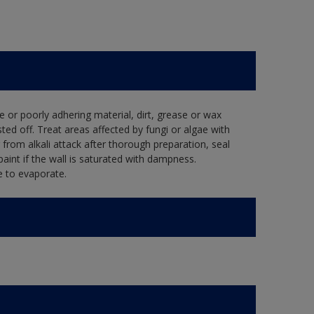
e or poorly adhering material, dirt, grease or wax
ed off. Treat areas affected by fungi or algae with
from alkali attack after thorough preparation, seal
aint if the wall is saturated with dampness.
e to evaporate.