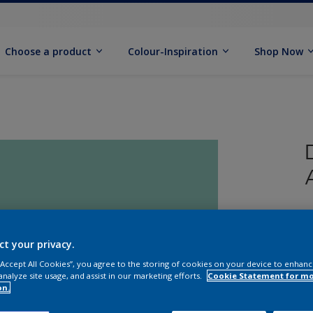
Choose a product
Colour-Inspiration
Shop Now
C
ct your privacy.
 “Accept All Cookies”, you agree to the storing of cookies on your device to enhanc
analyze site usage, and assist in our marketing efforts.
Cookie Statement for m
on.
S