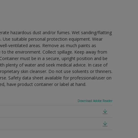
erate hazardous dust and/or fumes. Wet sanding/flatting
s. Use suitable personal protection equipment. Wear
well-ventilated areas. Remove as much paints as
e to the environment. Collect spillage. Keep away from
 Container must be in a secure, upright position and be
ith plenty of water and seek medical advice. In case of
oprietary skin cleanser. Do not use solvents or thinners.
se. Safety data sheet available for professional/user on
ded, have product container or label at hand.
Download Adobe Reader