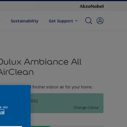
Sustainability
Get Support
Dulux Ambiance All
AirClean
reate cleaner and fresher indoor air for your home.
TANJUNG GF 2032
Change Colour
e site
ore
ize