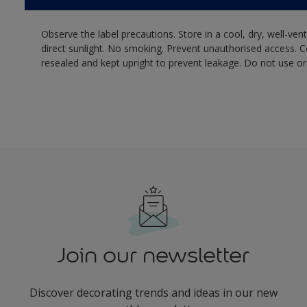
Observe the label precautions. Store in a cool, dry, well-ven
direct sunlight. No smoking. Prevent unauthorised access. 
resealed and kept upright to prevent leakage. Do not use or
Join our newsletter
Discover decorating trends and ideas in our new