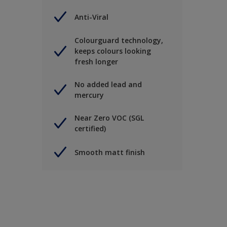
Anti-Viral
Colourguard technology,
keeps colours looking
fresh longer
No added lead and
mercury
Near Zero VOC (SGL
certified)
Smooth matt finish