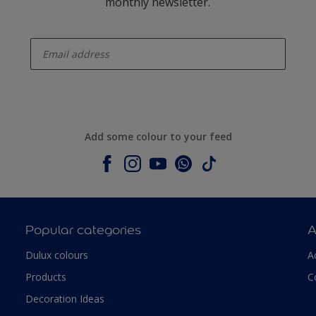
monthly newsletter.
enter-your-email
Add some colour to your feed
Popular categories
A
Dulux colours
A
Products
C
Decoration Ideas