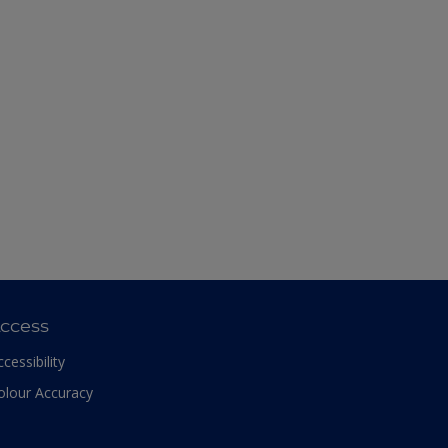
ccess
ccessibility
olour Accuracy