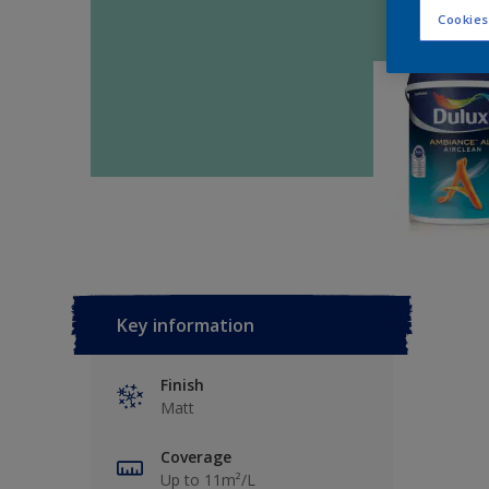
Cookies
Key information
Finish
Matt
Coverage
Up to 11m²/L