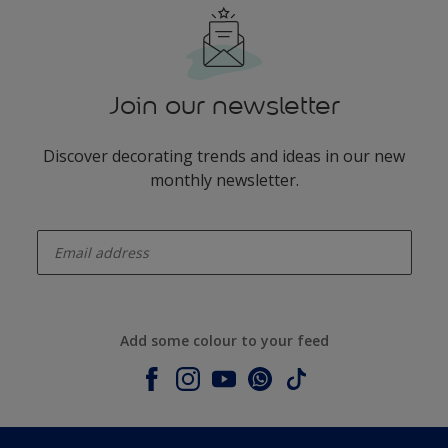
Join our newsletter
Discover decorating trends and ideas in our new
monthly newsletter.
enter-your-email
Add some colour to your feed