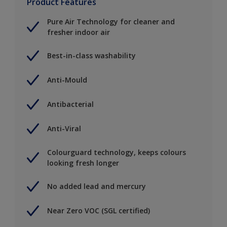
Product Features
Pure Air Technology for cleaner and
fresher indoor air
Best-in-class washability
Anti-Mould
Antibacterial
Anti-Viral
Colourguard technology, keeps colours
looking fresh longer
No added lead and mercury
Near Zero VOC (SGL certified)