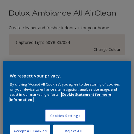
Dulux Ambiance All AirClean
Create cleaner and fresher indoor air for your home.
Captured Light 60YR 83/034
Change Colour
Size
1 Litres
5 Litres
We respect your privacy.
By clicking “Accept All Cookies”, you agree to the storing of cookies
on your device to enhance site navigation, analyze site usage, and
Quantity
Paint Calculator
assist in our marketing efforts.
Cookie Statement for more
information.
Calculate
Cookies Settings
Add to Workspace
Find a Store
Accept All Cookies
Reject All