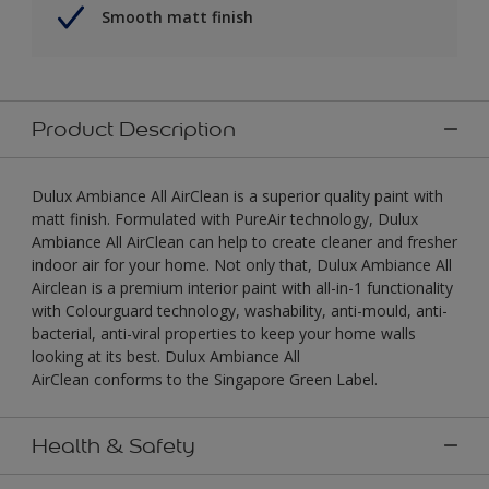
Smooth matt finish
Product Description
Dulux Ambiance All AirClean is a superior quality paint with
matt finish. Formulated with PureAir technology, Dulux
Ambiance All AirClean can help to create cleaner and fresher
indoor air for your home. Not only that, Dulux Ambiance All
Airclean is a premium interior paint with all-in-1 functionality
with Colourguard technology, washability, anti-mould, anti-
bacterial, anti-viral properties to keep your home walls
looking at its best. Dulux Ambiance All
AirClean conforms to the Singapore Green Label.
Health & Safety