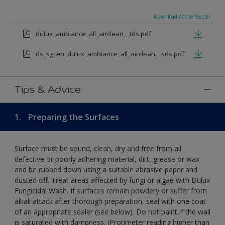
Download Adobe Reader
dulux_ambiance_all_airclean__tds.pdf
ds_sg_en_dulux_ambiance_all_airclean__sds.pdf
Tips & Advice
1.
Preparing the Surfaces
Surface must be sound, clean, dry and free from all
defective or poorly adhering material, dirt, grease or wax
and be rubbed down using a suitable abrasive paper and
dusted off. Treat areas affected by fungi or algae with Dulux
Fungicidal Wash. If surfaces remain powdery or suffer from
alkali attack after thorough preparation, seal with one coat
of an appropriate sealer (see below). Do not paint if the wall
is saturated with dampness. (Protimeter reading higher than