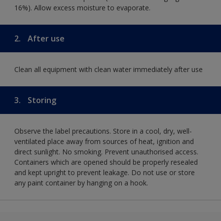
16%). Allow excess moisture to evaporate.
2.
After use
Clean all equipment with clean water immediately after use
3.
Storing
Observe the label precautions. Store in a cool, dry, well-
ventilated place away from sources of heat, ignition and
direct sunlight. No smoking. Prevent unauthorised access.
Containers which are opened should be properly resealed
and kept upright to prevent leakage. Do not use or store
any paint container by hanging on a hook.