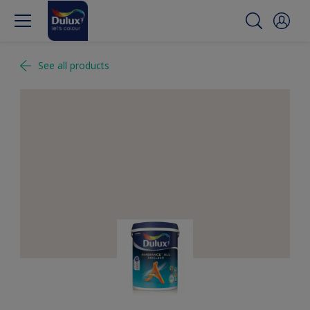
See all products