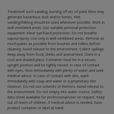
Treatment such sanding, burning off etc of paint films may
generate hazardous dust and/or fumes. Wet
sanding/flatting should be used whenever possible. Work in
well ventilated areas. Use suitable personal protection
equipment. Wear eye/hand protection. Do not breathe
vapour/spray. Use only in well-ventilated areas. Remove as
much paints as possible from brushes and rollers before
cleaning. Avoid release to the environment. Collect spillage.
Keep away from food, drinks and animal feed. Store in a
cool and shaded place. Container must be in a secure,
upright position and be tightly closed. In case of contact
with eyes, rinse immediately with plenty of water and seek
medical advice. In case of contact with skin, wash
immediately with soap and water or a proprietary skin
cleanser. Do not use solvents or thinners. Avoid release to
the environment. Do not empty into water course. Safety
data sheet available for professional/user on request. Keep
out of reach of children. If medical advice is needed, have
product container or label at hand.