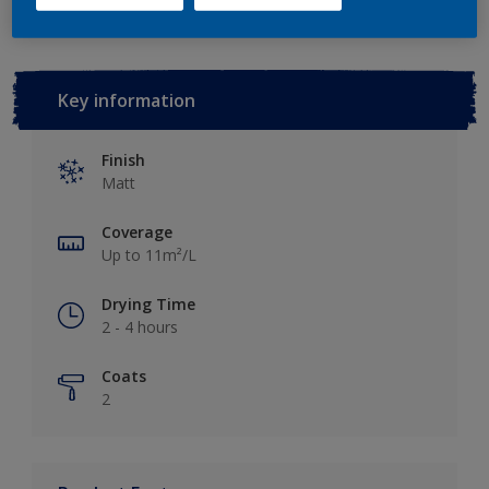
Key information
Finish
Matt
Coverage
Up to 11m²/L
Drying Time
2 - 4 hours
Coats
2