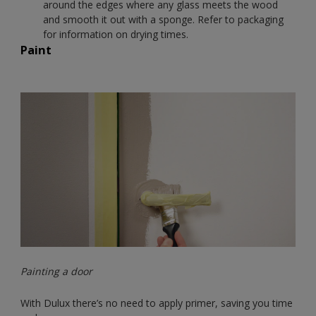
around the edges where any glass meets the wood
and smooth it out with a sponge. Refer to packaging
for information on drying times.
Paint
Painting a door
With Dulux there’s no need to apply primer, saving you time