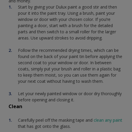
and money.
Start by giving your Dulux paint a good stir and then
pour it into the paint tray. Using a brush, paint your
window or door with your chosen color. If you’re
painting a door, start with a brush for the detailed
parts and then switch to a small roller for the larger
areas. Use upward strokes to avoid dripping.
Follow the recommended drying times, which can be
found on the back of your paint tin before applying the
second coat to your window or door. In between
coats, simply put your brush and roller in a plastic bag
to keep them moist, so you can use them again for
your next coat without having to wash them.
Let your newly painted window or door dry thoroughly
before opening and closing it.
Clean
Carefully peel off the masking tape and
clean any paint
that has got onto the glass.