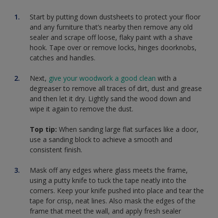
Start by putting down dustsheets to protect your floor
and any furniture that’s nearby then remove any old
sealer and scrape off loose, flaky paint with a shave
hook. Tape over or remove locks, hinges doorknobs,
catches and handles.
Next,
give your woodwork a good clean
with a
degreaser to remove all traces of dirt, dust and grease
and then let it dry. Lightly sand the wood down and
wipe it again to remove the dust.
Top tip:
When sanding large flat surfaces like a door,
use a sanding block to achieve a smooth and
consistent finish.
Mask off any edges where glass meets the frame,
using a putty knife to tuck the tape neatly into the
corners. Keep your knife pushed into place and tear the
tape for crisp, neat lines. Also mask the edges of the
frame that meet the wall, and apply fresh sealer