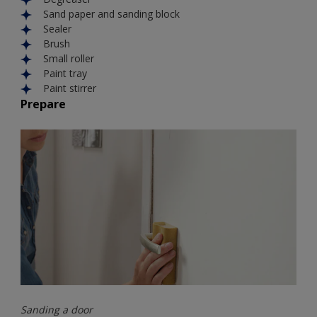
Sand paper and sanding block
Sealer
Brush
Small roller
Paint tray
Paint stirrer
Prepare
Sanding a door