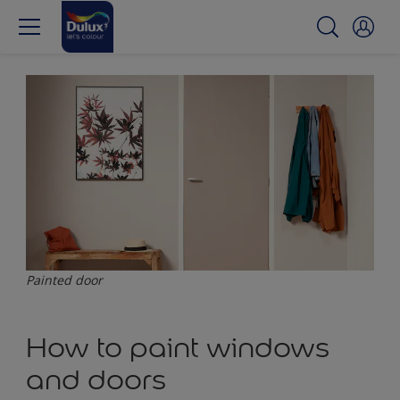
Painted door
How to paint windows
and doors