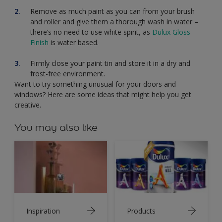
Remove as much paint as you can from your brush
and roller and give them a thorough wash in water –
there’s no need to use white spirit, as
Dulux Gloss
Finish
is water based.
Firmly close your paint tin and store it in a dry and
frost-free environment.
Want to try something unusual for your doors and
windows? Here are some ideas that might help you get
creative.
You may also like
Inspiration
Products