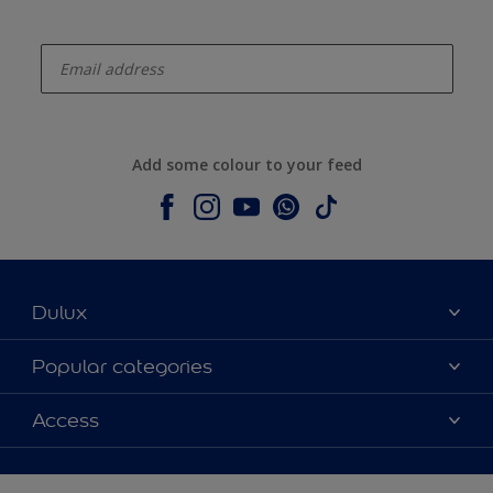
enter-your-email
Add some colour to your feed
Dulux
About Dulux
Popular categories
Contact us
Dulux colours
Access
Shop Now
Products
Find a Dulux Store
Accessibility
Decoration Ideas
Sitemap