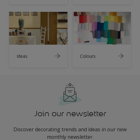
Ideas
Colours
Join our newsletter
Discover decorating trends and ideas in our new
monthly newsletter.