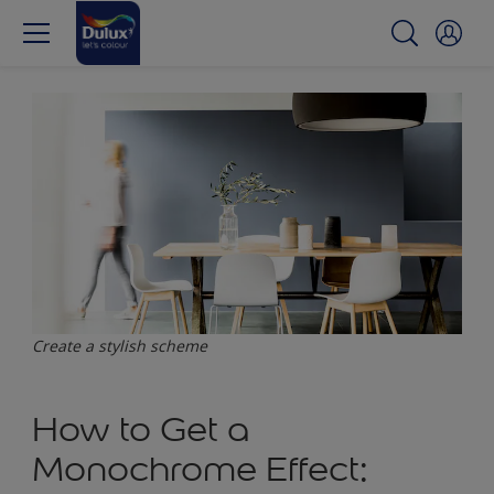
Create a stylish scheme
How to Get a
Monochrome Effect: