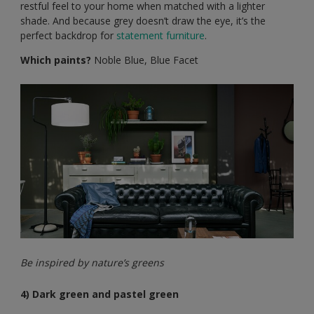
restful feel to your home when matched with a lighter
shade. And because grey doesn’t draw the eye, it’s the
perfect backdrop for
statement furniture
.
Which paints?
Noble Blue, Blue Facet
Be inspired by nature’s greens
4) Dark green and pastel green