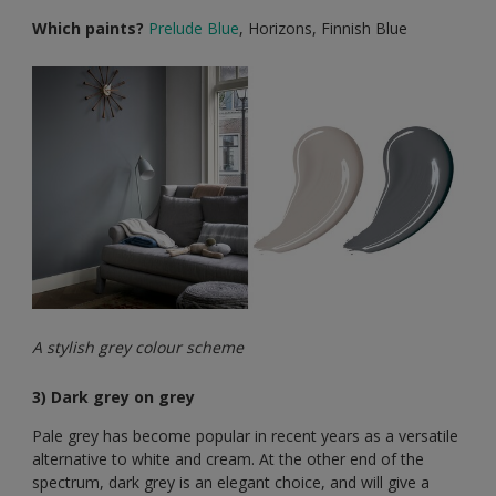
Which paints?
Prelude Blue
, Horizons, Finnish Blue
A stylish grey colour scheme
3) Dark grey on grey
Pale grey has become popular in recent years as a versatile
alternative to white and cream. At the other end of the
spectrum, dark grey is an elegant choice, and will give a