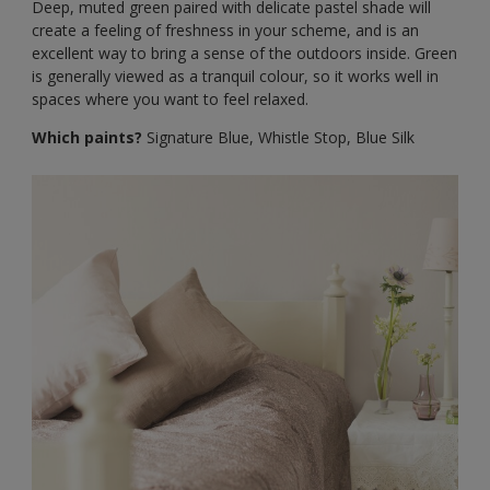
Deep, muted green paired with delicate pastel shade will
create a feeling of freshness in your scheme, and is an
excellent way to bring a sense of the outdoors inside. Green
is generally viewed as a tranquil colour, so it works well in
spaces where you want to feel relaxed.
Which paints?
Signature Blue, Whistle Stop, Blue Silk