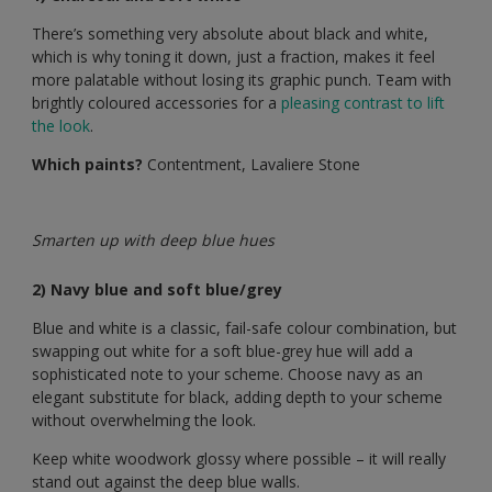
There’s something very absolute about black and white,
which is why toning it down, just a fraction, makes it feel
more palatable without losing its graphic punch. Team with
brightly coloured accessories for a
pleasing contrast to lift
the look
.
Which paints?
Contentment, Lavaliere Stone
Smarten up with deep blue hues
2) Navy blue and soft blue/grey
Blue and white is a classic, fail-safe colour combination, but
swapping out white for a soft blue-grey hue will add a
sophisticated note to your scheme. Choose navy as an
elegant substitute for black, adding depth to your scheme
without overwhelming the look.
Keep white woodwork glossy where possible – it will really
stand out against the deep blue walls.