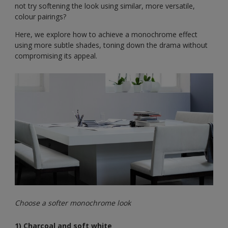
not try softening the look using similar, more versatile,
colour pairings?
Here, we explore how to achieve a monochrome effect
using more subtle shades, toning down the drama without
compromising its appeal.
Choose a softer monochrome look
1) Charcoal and soft white