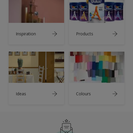
Inspiration
Products
Ideas
Colours