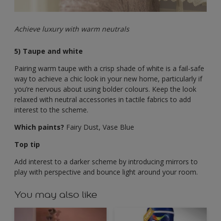
Achieve luxury with warm neutrals
5) Taupe and white
Pairing warm taupe with a crisp shade of white is a fail-safe
way to achieve a chic look in your new home, particularly if
you’re nervous about using bolder colours. Keep the look
relaxed with neutral accessories in tactile fabrics to add
interest to the scheme.
Which paints?
Fairy Dust, Vase Blue
Top tip
Add interest to a darker scheme by introducing mirrors to
play with perspective and bounce light around your room.
You may also like