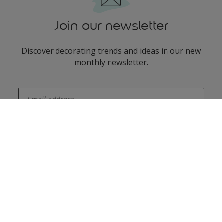
Join our newsletter
Discover decorating trends and ideas in our new
monthly newsletter.
enter-your-email
Add some colour to your feed
Dulux