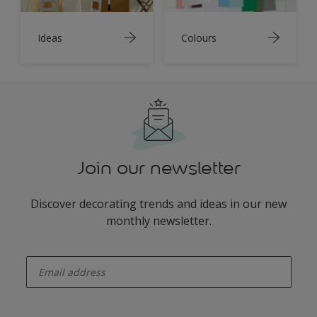
Ideas
Colours
Join our newsletter
Discover decorating trends and ideas in our new
monthly newsletter.
enter-your-email