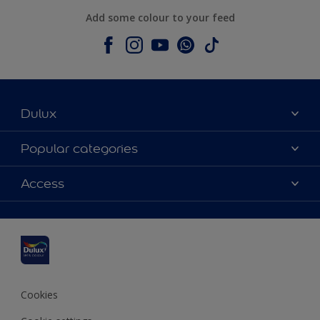
Add some colour to your feed
Dulux
About Dulux
Popular categories
Contact us
Dulux colours
Access
Shop Now
Products
Find a Dulux Store
Accessibility
Decoration Ideas
Sitemap
Colour Accuracy
Expert Help
Colour of the Year
Cookies