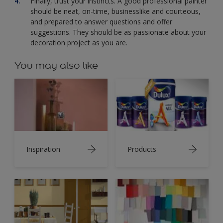
Finally, trust your instincts. A good professional painter
should be neat, on-time, businesslike and courteous,
and prepared to answer questions and offer
suggestions. They should be as passionate about your
decoration project as you are.
You may also like
Inspiration
Products