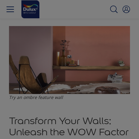
Try an ombre feature wall
Transform Your Walls:
Unleash the WOW Factor