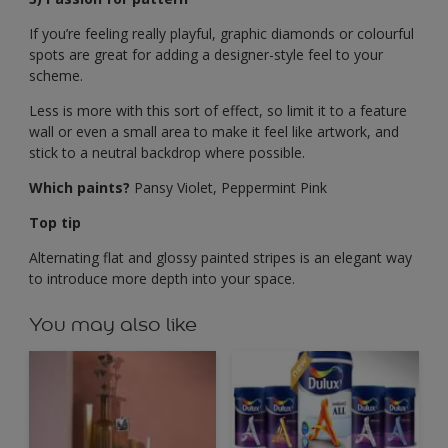
If you’re feeling really playful, graphic diamonds or colourful
spots are great for adding a designer-style feel to your
scheme.
Less is more with this sort of effect, so limit it to a feature
wall or even a small area to make it feel like artwork, and
stick to a neutral backdrop where possible.
Which paints?
Pansy Violet, Peppermint Pink
Top tip
Alternating flat and glossy painted stripes is an elegant way
to introduce more depth into your space.
You may also like