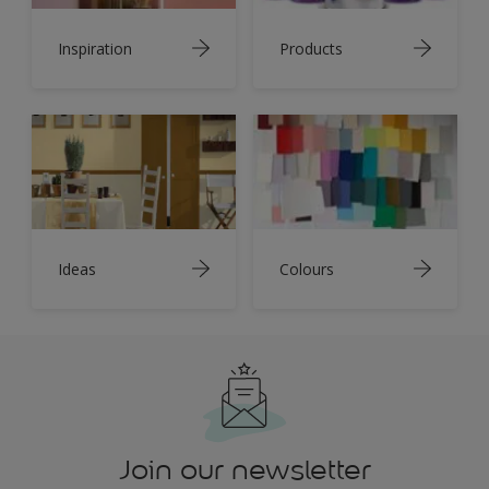
Inspiration
Products
Ideas
Colours
Join our newsletter