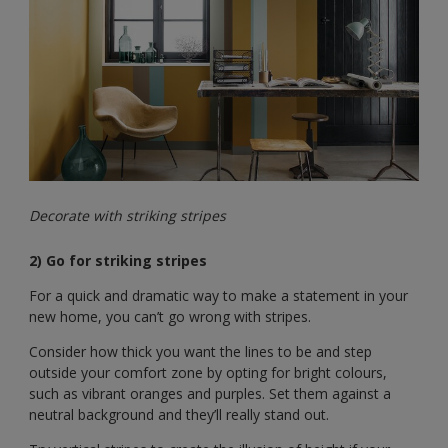
Decorate with striking stripes
2) Go for striking stripes
For a quick and dramatic way to make a statement in your
new home, you can’t go wrong with stripes.
Consider how thick you want the lines to be and step
outside your comfort zone by opting for bright colours,
such as vibrant oranges and purples. Set them against a
neutral background and they’ll really stand out.