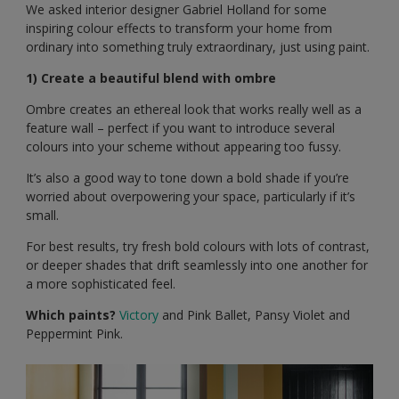
We asked interior designer Gabriel Holland for some
inspiring colour effects to transform your home from
ordinary into something truly extraordinary, just using paint.
1) Create a beautiful blend with ombre
Ombre creates an ethereal look that works really well as a
feature wall – perfect if you want to introduce several
colours into your scheme without appearing too fussy.
It’s also a good way to tone down a bold shade if you’re
worried about overpowering your space, particularly if it’s
small.
For best results, try fresh bold colours with lots of contrast,
or deeper shades that drift seamlessly into one another for
a more sophisticated feel.
Which paints?
Victory
and Pink Ballet, Pansy Violet and
Peppermint Pink.