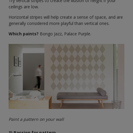
Try vertical stripes to create the illusion of height if your
ceilings are low.
Horizontal stripes will help create a sense of space, and are
generally considered more playful than vertical ones.
Which paints?
Bongo Jazz, Palace Purple.
Paint a pattern on your wall
3) Passion for pattern