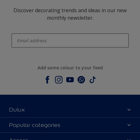
Discover decorating trends and ideas in our new
monthly newsletter.
enter-your-email
Add some colour to your feed
Dulux
About Dulux
Popular categories
Contact us
Dulux colours