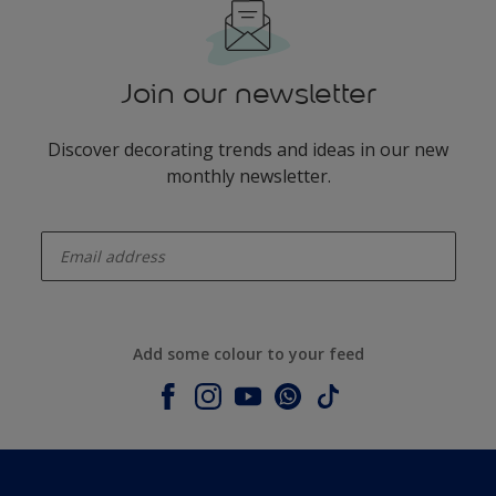
Join our newsletter
Discover decorating trends and ideas in our new
monthly newsletter.
enter-your-email
Add some colour to your feed