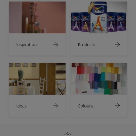
Inspiration
Products
Ideas
Colours