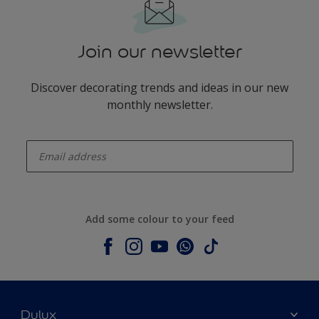
Join our newsletter
Discover decorating trends and ideas in our new
monthly newsletter.
enter-your-email
Add some colour to your feed
Dulux