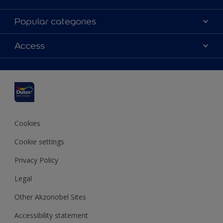
About Dulux
Popular categories
Contact us
Dulux colours
Access
Shop Now
Products
Find a Dulux Store
Accessibility
Decoration Ideas
Sitemap
Colour Accuracy
Expert Help
Colour of the Year
Cookies
Cookie settings
Privacy Policy
Legal
Other Akzonobel Sites
Accessibility statement