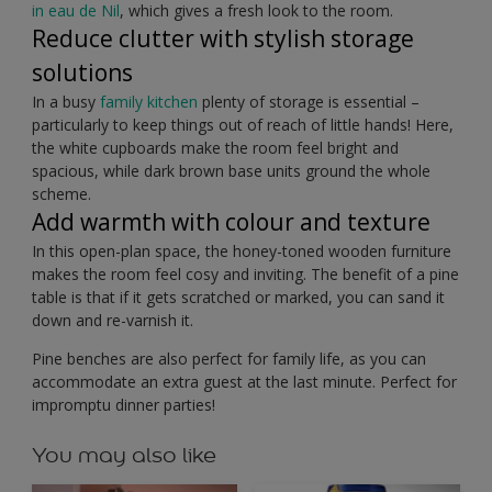
in eau de Nil
, which gives a fresh look to the room.
Reduce clutter with stylish storage
solutions
In a busy
family kitchen
plenty of storage is essential –
particularly to keep things out of reach of little hands! Here,
the white cupboards make the room feel bright and
spacious, while dark brown base units ground the whole
scheme.
Add warmth with colour and texture
In this open-plan space, the honey-toned wooden furniture
makes the room feel cosy and inviting. The benefit of a pine
table is that if it gets scratched or marked, you can sand it
down and re-varnish it.
Pine benches are also perfect for family life, as you can
accommodate an extra guest at the last minute. Perfect for
impromptu dinner parties!
You may also like