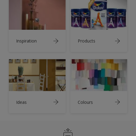
Inspiration
Products
Ideas
Colours