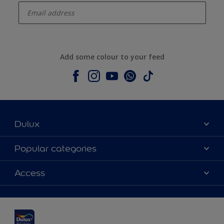
Add some colour to your feed
Dulux
About Dulux
Popular categories
Contact us
Dulux colours
Access
Shop Now
Products
Find a Dulux Store
Accessibility
Decoration Ideas
Sitemap
Colour Accuracy
Expert Help