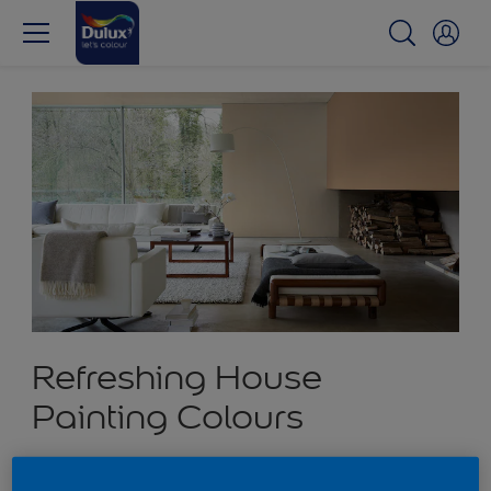
Refreshing House
Painting Colours