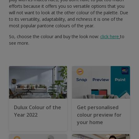
efforts because it offers you so versatile options that you
will not want to look at the other colour of the palette. Due
to its versatility, adaptability, and richness it is one of the
most popular pantone colours of the year.
So, choose the colour and buy the look now:
click here
to
see more.
Dulux Colour of the
Get personalised
Year 2022
colour preview for
your home