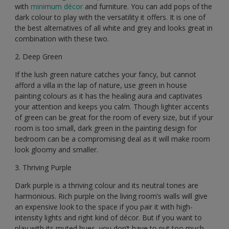
with
minimum décor
and furniture. You can add pops of the
dark colour to play with the versatility it offers. It is one of
the best alternatives of all white and grey and looks great in
combination with these two.
2. Deep Green
If the lush green nature catches your fancy, but cannot
afford a villa in the lap of nature, use green in house
painting colours as it has the healing aura and captivates
your attention and keeps you calm. Though lighter accents
of green can be great for the room of every size, but if your
room is too small, dark green in the painting design for
bedroom can be a compromising deal as it will make room
look gloomy and smaller.
3. Thriving Purple
Dark purple is a thriving colour and its neutral tones are
harmonious. Rich purple on the living room’s walls will give
an expensive look to the space if you pair it with high-
intensity lights and right kind of décor. But if you want to
play with its muted hues, you don’t have to put too much