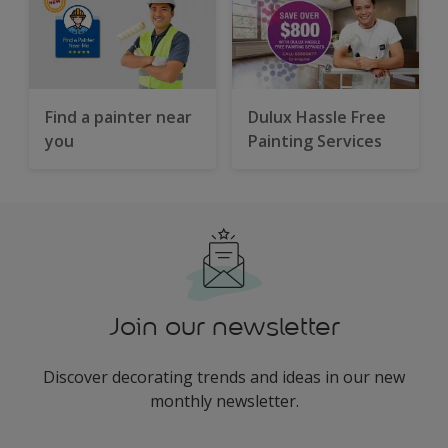
Find a painter near
Dulux Hassle Free
you
Painting Services
Join our newsletter
Discover decorating trends and ideas in our new
monthly newsletter.
enter-your-email