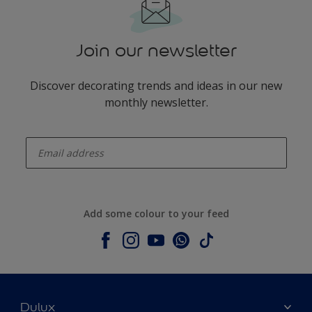
Join our newsletter
Discover decorating trends and ideas in our new
monthly newsletter.
enter-your-email
Add some colour to your feed
Dulux