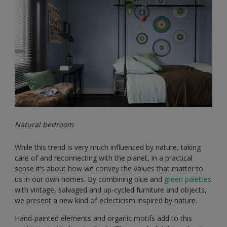
Natural bedroom
While this trend is very much influenced by nature, taking
care of and reconnecting with the planet, in a practical
sense it’s about how we convey the values that matter to
us in our own homes. By combining blue and
green palettes
with vintage, salvaged and up-cycled furniture and objects,
we present a new kind of eclecticism inspired by nature.
Hand-painted elements and organic motifs add to this