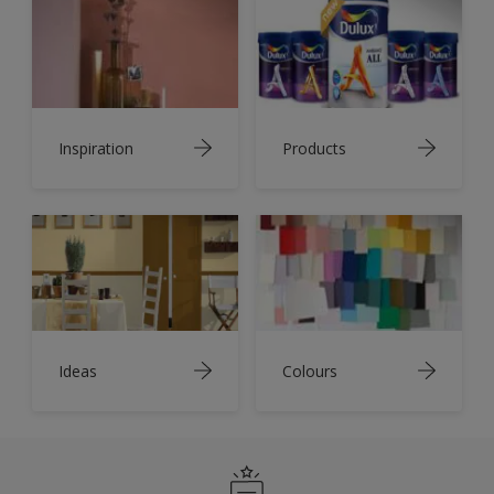
Inspiration
Products
Ideas
Colours