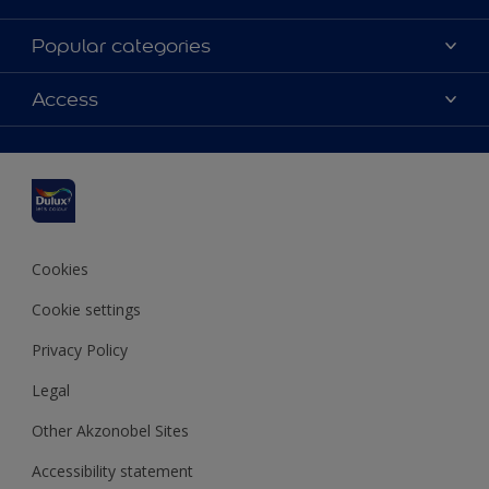
About Dulux
Popular categories
Contact us
Dulux colours
Access
Shop Now
Products
Find a Dulux Store
Accessibility
Decoration Ideas
Sitemap
Colour Accuracy
Expert Help
Colour of the Year
Cookies
Cookie settings
Privacy Policy
Legal
Other Akzonobel Sites
Accessibility statement