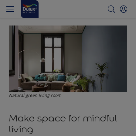
Natural green living room
Make space for mindful
living