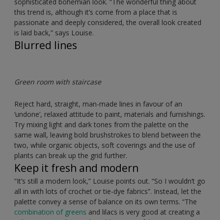
sophisticated bohemian look. “The wonderful thing about
this trend is, although it’s come from a place that is
passionate and deeply considered, the overall look created
is laid back,” says Louise.
Blurred lines
Green room with staircase
Reject hard, straight, man-made lines in favour of an
‘undone’, relaxed attitude to paint, materials and furnishings.
Try mixing light and dark tones from the palette on the
same wall, leaving bold brushstrokes to blend between the
two, while organic objects, soft coverings and the use of
plants can break up the grid further.
Keep it fresh and modern
“It’s still a modern look,” Louise points out. “So I wouldn’t go
all in with lots of crochet or tie-dye fabrics”. Instead, let the
palette convey a sense of balance on its own terms. “The
combination of greens
and lilacs is very good at creating a