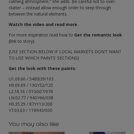
calming atmosphere,” she adds. Be careful not to over-
clutter – instead allow enough order to seep through
between the natural elements.
Watch the video and read more
For more inspiration read how to
Get the romantic look
{link to story}.
{USE SECTION BELOW IF LOCAL MARKETS DON’T WANT
TO USE ‘WHICH PAINTS’ SECTIONS}
Get the look with these paints:
U1.09.60 / 54BB39/103
H9.09.69 / 13GY52/120
L2.18.16 / 01GG07/070
LN.02.77 / 94GY66/038
H0.35.29 / 87YY13/208
Y7.03.63 / 11RR43/050
You may also like