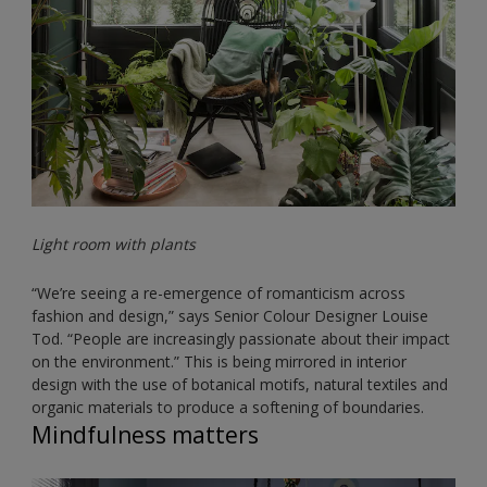
Light room with plants
“We’re seeing a re-emergence of romanticism across
fashion and design,” says Senior Colour Designer Louise
Tod. “People are increasingly passionate about their impact
on the environment.” This is being mirrored in interior
design with the use of botanical motifs, natural textiles and
organic materials to produce a softening of boundaries.
Mindfulness matters