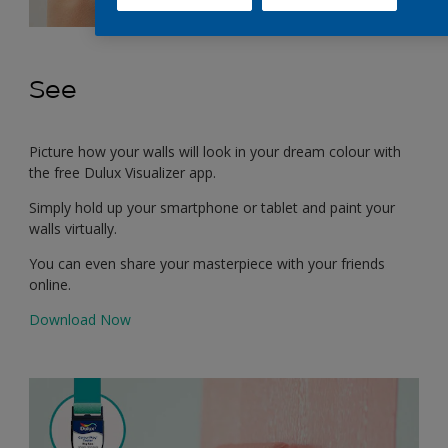
See
Picture how your walls will look in your dream colour with
the free Dulux Visualizer app.
Simply hold up your smartphone or tablet and paint your
walls virtually.
You can even share your masterpiece with your friends
online.
Download Now