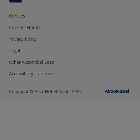
Colour of the Year
Cookies
Cookie settings
Privacy Policy
Legal
Other Akzonobel Sites
Accessibility statement
Copyright © AkzoNobel Paints 2026