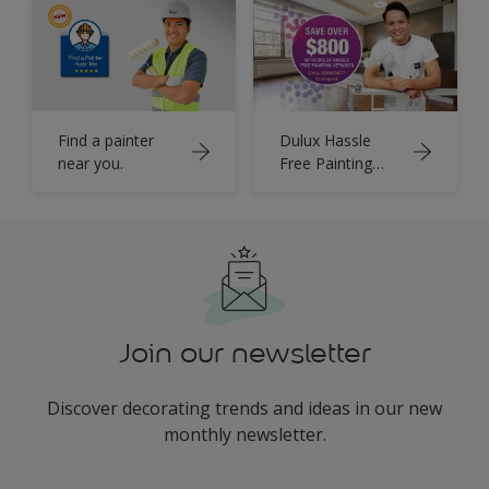
Find a painter
Dulux Hassle
near you.
Free Painting
Services
Join our newsletter
Discover decorating trends and ideas in our new
monthly newsletter.
enter-your-email