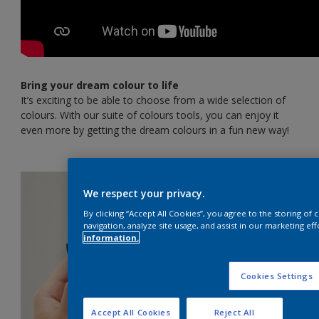
Bring your dream colour to life
It’s exciting to be able to choose from a wide selection of
colours. With our suite of colours tools, you can enjoy it
even more by getting the dream colours in a fun new way!
We respect your privacy.
By clicking “Accept All Cookies”, you agree to the storing of
navigation, analyze site usage, and assist in our marketing eff
information.
Cookies Settings
Accept All Cookies
Reject All