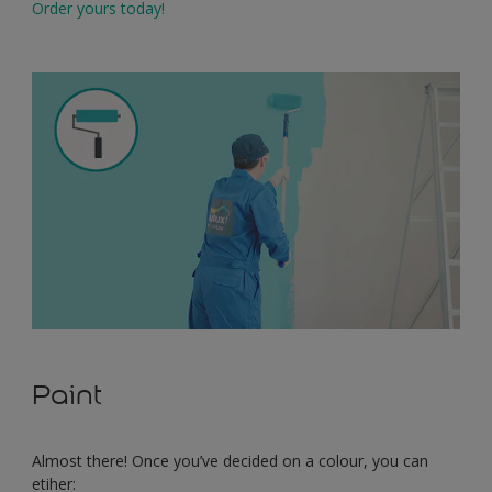
Order yours today!
Paint
Almost there! Once you’ve decided on a colour, you can
etiher: