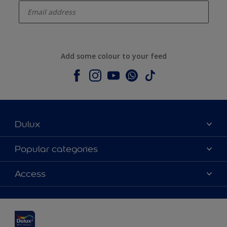
Add some colour to your feed
Dulux
About Dulux
Popular categories
Contact us
Dulux colours
Access
Shop Now
Products
Find a Dulux Store
Accessibility
Decoration Ideas
Sitemap
Colour Accuracy
Expert Help