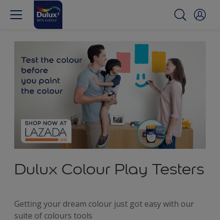
Dulux Colour Play Testers
Getting your dream colour just got easy with our
suite of colours tools