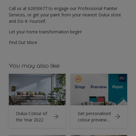
Call us at 62650677 to engage our Professional Painter
Services, or get your paint from your nearest Dulux store
and Do-It-Yourself.
Let your home transformation begin!
Find Out More
You may also like
Dulux Colour of
Get personalised
the Year 2022
colour preview
for your home