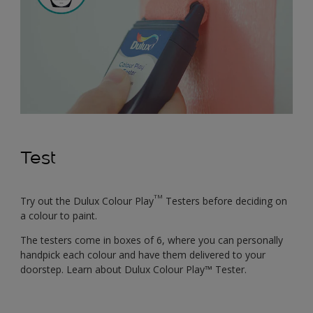
Test
TM
Try out the Dulux Colour Play
Testers before deciding on
a colour to paint.
The testers come in boxes of 6, where you can personally
handpick each colour and have them delivered to your
doorstep. Learn about Dulux Colour Play™ Tester.