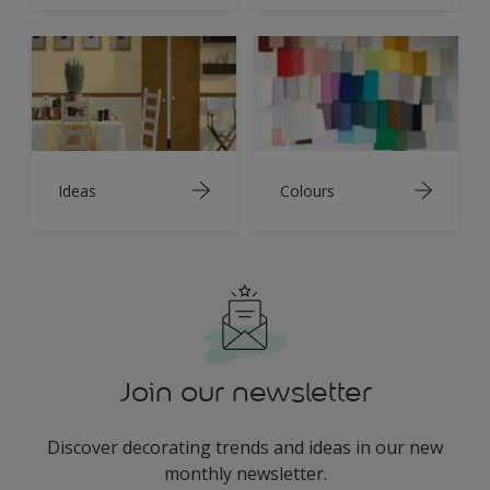
Ideas
Colours
Join our newsletter
Discover decorating trends and ideas in our new
monthly newsletter.