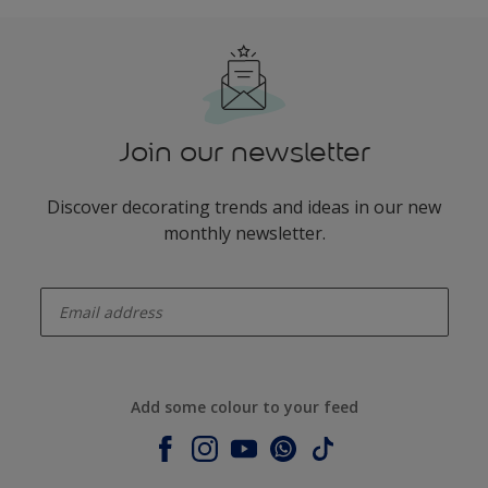
Join our newsletter
Discover decorating trends and ideas in our new
monthly newsletter.
enter-your-email
Add some colour to your feed