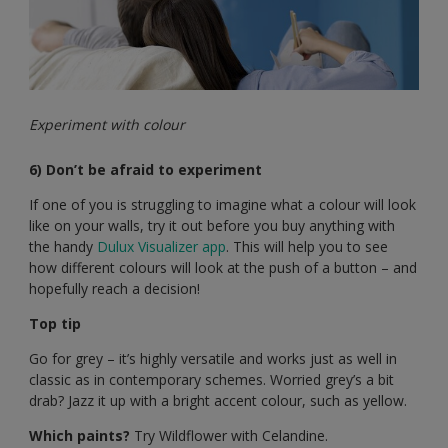
Experiment with colour
6) Don’t be afraid to experiment
If one of you is struggling to imagine what a colour will look
like on your walls, try it out before you buy anything with
the handy
Dulux Visualizer app
. This will help you to see
how different colours will look at the push of a button – and
hopefully reach a decision!
Top tip
Go for grey – it’s highly versatile and works just as well in
classic as in contemporary schemes. Worried grey’s a bit
drab? Jazz it up with a bright accent colour, such as yellow.
Which paints?
Try Wildflower with Celandine.