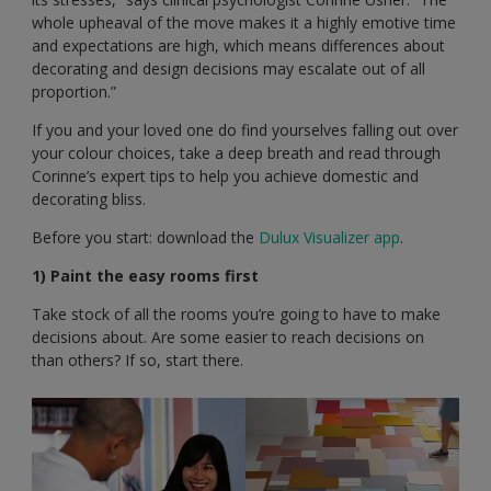
whole upheaval of the move makes it a highly emotive time
and expectations are high, which means differences about
decorating and design decisions may escalate out of all
proportion.”
If you and your loved one do find yourselves falling out over
your colour choices, take a deep breath and read through
Corinne’s expert tips to help you achieve domestic and
decorating bliss.
Before you start: download the
Dulux Visualizer app
.
1) Paint the easy rooms first
Take stock of all the rooms you’re going to have to make
decisions about. Are some easier to reach decisions on
than others? If so, start there.