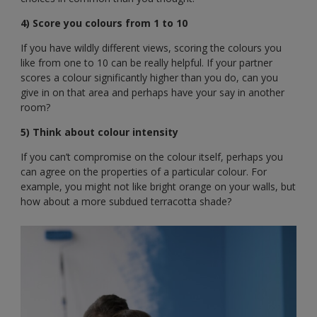
4) Score you colours from 1 to 10
If you have wildly different views, scoring the colours you
like from one to 10 can be really helpful. If your partner
scores a colour significantly higher than you do, can you
give in on that area and perhaps have your say in another
room?
5) Think about colour intensity
If you can’t compromise on the colour itself, perhaps you
can agree on the properties of a particular colour. For
example, you might not like bright orange on your walls, but
how about a more subdued terracotta shade?