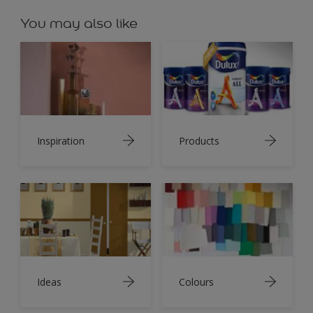
You may also like
Inspiration
Products
Ideas
Colours