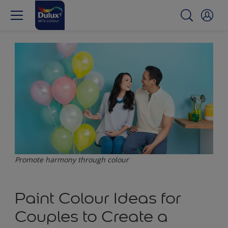
Promote harmony through colour
Paint Colour Ideas for
Couples to Create a