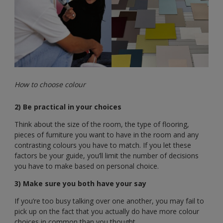
How to choose colour
2) Be practical in your choices
Think about the size of the room, the type of flooring,
pieces of furniture you want to have in the room and any
contrasting colours you have to match. If you let these
factors be your guide, you’ll limit the number of decisions
you have to make based on personal choice.
3) Make sure you both have your say
If you’re too busy talking over one another, you may fail to
pick up on the fact that you actually do have more colour
choices in common than you thought.