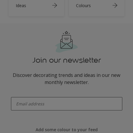
Ideas
Colours
Join our newsletter
Discover decorating trends and ideas in our new
monthly newsletter.
enter-your-email
Add some colour to your feed