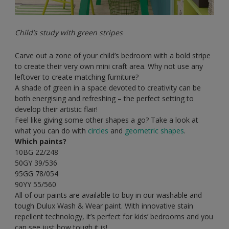
Child’s study with green stripes
Carve out a zone of your child’s bedroom with a bold stripe
to create their very own mini craft area. Why not use any
leftover to create matching furniture?
A shade of green in a space devoted to creativity can be
both energising and refreshing – the perfect setting to
develop their artistic flair!
Feel like giving some other shapes a go? Take a look at
what you can do with
circles
and
geometric shapes
.
Which paints?
10BG 22/248
50GY 39/536
95GG 78/054
90YY 55/560
All of our paints are available to buy in our washable and
tough Dulux Wash & Wear paint. With innovative stain
repellent technology, it’s perfect for kids’ bedrooms and you
can see just how tough it is!