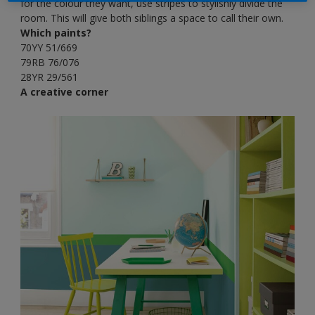
for the colour they want, use stripes to stylishly divide the
room. This will give both siblings a space to call their own.
Which paints?
70YY 51/669
79RB 76/076
28YR 29/561
A creative corner