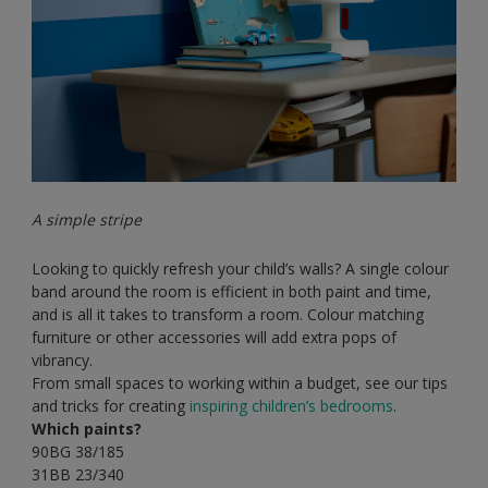
A simple stripe
Looking to quickly refresh your child’s walls? A single colour
band around the room is efficient in both paint and time,
and is all it takes to transform a room. Colour matching
furniture or other accessories will add extra pops of
vibrancy.
From small spaces to working within a budget, see our tips
and tricks for creating
inspiring children’s bedrooms
.
Which paints?
90BG 38/185
31BB 23/340