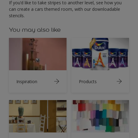
If you’d like to take stripes to another level, see how you
can create a cars themed room, with our downloadable
stencils.
You may also like
Inspiration
Products