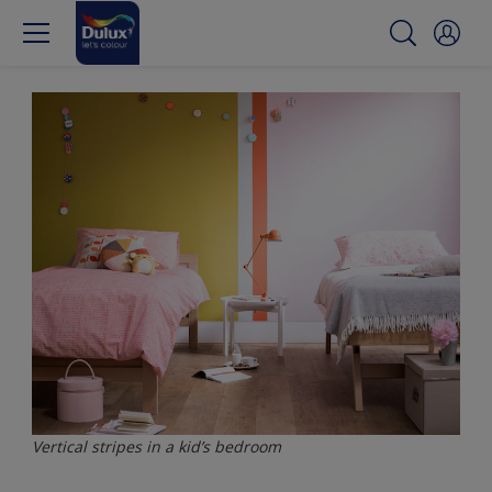
Vertical stripes in a kid’s bedroom