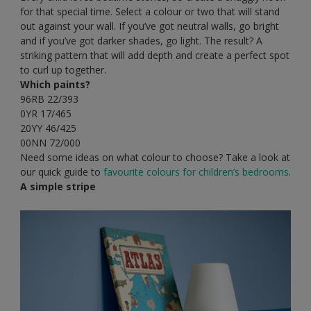
for that special time. Select a colour or two that will stand
out against your wall. If you’ve got neutral walls, go bright
and if you’ve got darker shades, go light. The result? A
striking pattern that will add depth and create a perfect spot
to curl up together.
Which paints?
96RB 22/393
0YR 17/465
20YY 46/425
00NN 72/000
Need some ideas on what colour to choose? Take a look at
our quick guide to
favourite colours for children’s bedrooms
.
A simple stripe