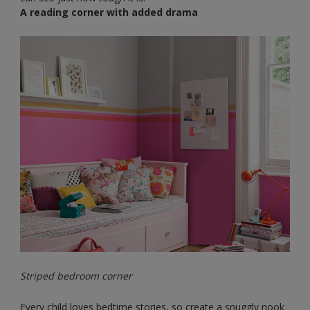
A reading corner with added drama
Striped bedroom corner
Every child loves bedtime stories, so create a snuggly nook