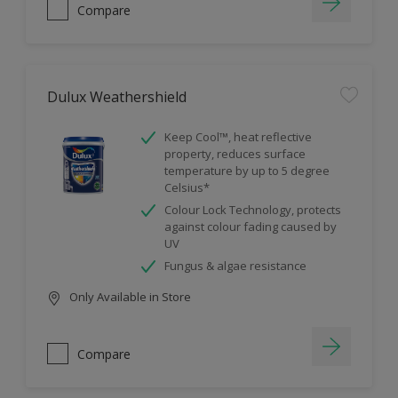
Compare
Dulux Weathershield
Keep Cool™, heat reflective
property, reduces surface
temperature by up to 5 degree
Celsius*
Colour Lock Technology, protects
against colour fading caused by
UV
Fungus & algae resistance
Only Available in Store
Compare