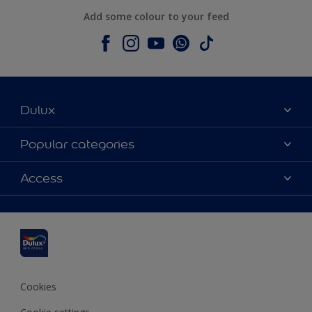
Add some colour to your feed
Dulux
About Dulux
Popular categories
Contact us
Dulux colours
Access
Shop Now
Products
Find a Dulux Store
Accessibility
Decoration Ideas
Sitemap
Colour Accuracy
Expert Help
Colour of the Year
Cookies