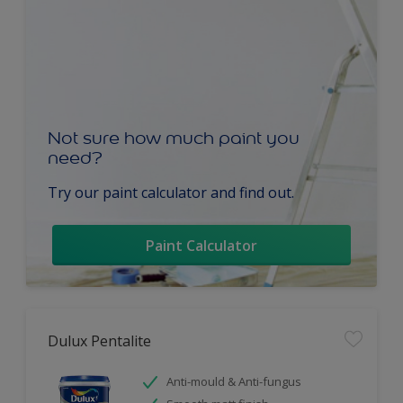
Not sure how much paint you
need?
Try our paint calculator and find out.
Paint Calculator
Dulux Pentalite
Anti-mould & Anti-fungus