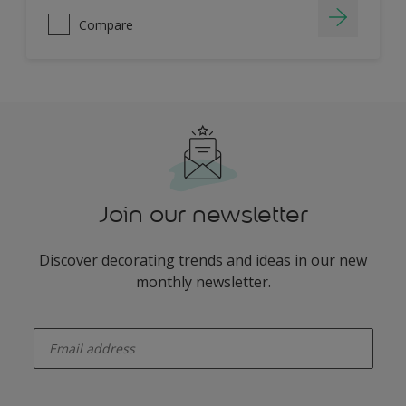
Compare
Join our newsletter
Discover decorating trends and ideas in our new
monthly newsletter.
enter-your-email