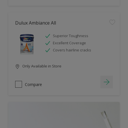
Dulux Ambiance All
Superior Toughness
Excellent Coverage
Covers hairline cracks
Only Available in Store
Compare