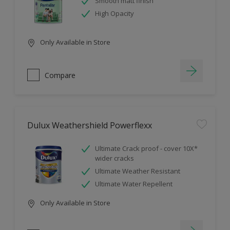
Smooth matt finish
High Opacity
Only Available in Store
Compare
Dulux Weathershield Powerflexx
Ultimate Crack proof - cover 10X*
wider cracks
Ultimate Weather Resistant
Ultimate Water Repellent
Only Available in Store