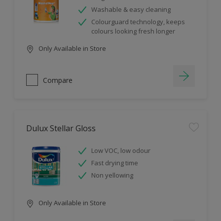
Washable & easy cleaning
Colourguard technology, keeps
colours looking fresh longer
Only Available in Store
Compare
Dulux Stellar Gloss
Low VOC, low odour
Fast drying time
Non yellowing
Only Available in Store