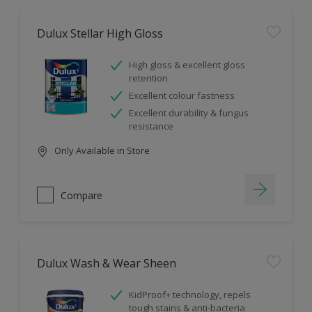
Dulux Stellar High Gloss
High gloss & excellent gloss
retention
Excellent colour fastness
Excellent durability & fungus
resistance
Only Available in Store
Compare
Dulux Wash & Wear Sheen
KidProof+ technology, repels
tough stains & anti-bacteria