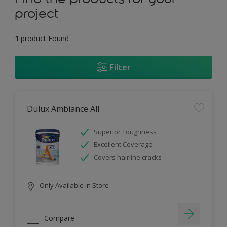
project
1
product Found
Filter
Dulux Ambiance All
Superior Toughness
Excellent Coverage
Covers hairline cracks
Only Available in Store
Compare