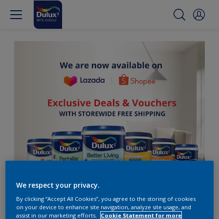
We respect your privacy.
By clicking “Accept All Cookies”, you agree to the storing of cookies
on your device to enhance site navigation, analyze site usage, and
assist in our marketing efforts.
Cookie Statement for more