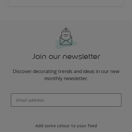
Join our newsletter
Discover decorating trends and ideas in our new
monthly newsletter.
enter-your-email
Add some colour to your feed