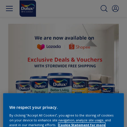
We respect your privacy.
By clicking “Accept All Cookies”, you agree to the storing of cookies
on your device to enhance site navigation, analyze site usage, and
assist in our marketing efforts.
Cookie Statement for more