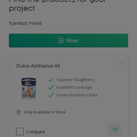
project
1
product Found
Filter
Dulux Ambiance All
Superior Toughness
Excellent Coverage
Covers hairline cracks
Only Available in Store
Compare