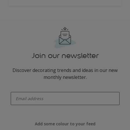
Join our newsletter
Discover decorating trends and ideas in our new
monthly newsletter.
enter-your-email
Add some colour to your feed