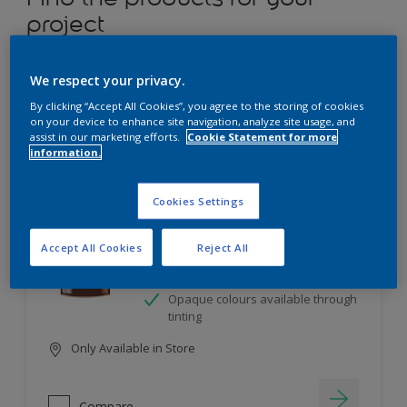
project
12
product Found
We respect your privacy.
By clicking “Accept All Cookies”, you agree to the storing of cookies
Filter
on your device to enhance site navigation, analyze site usage, and
assist in our marketing efforts.
Cookie Statement for more
information.
Dulux Satinwood
Cookies Settings
Long-lasting protection
Accept All Cookies
Reject All
Great resistance to scratches and
stains
Opaque colours available through
tinting
Only Available in Store
Compare