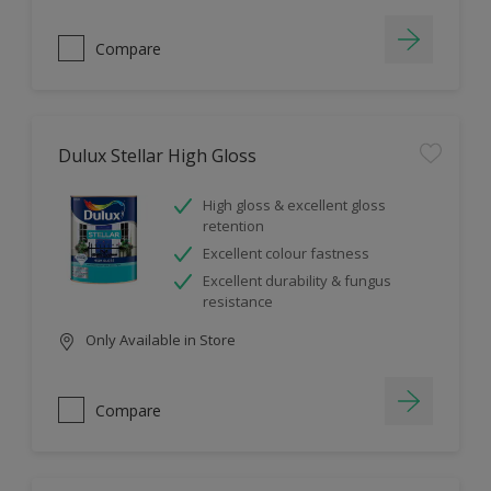
Compare
Dulux Stellar High Gloss
High gloss & excellent gloss
retention
Excellent colour fastness
Excellent durability & fungus
resistance
Only Available in Store
Compare