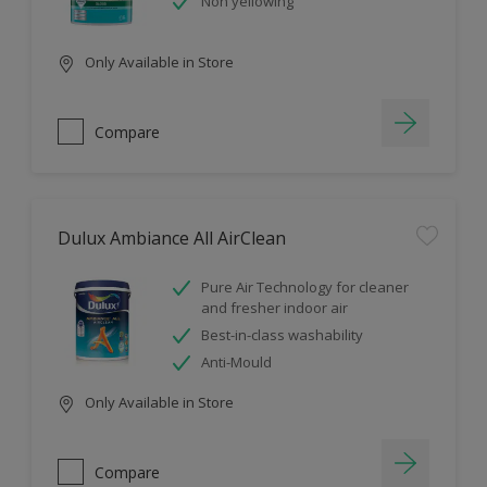
Non yellowing
Only Available in Store
Compare
Dulux Ambiance All AirClean
Pure Air Technology for cleaner
and fresher indoor air
Best-in-class washability
Anti-Mould
Only Available in Store
Compare