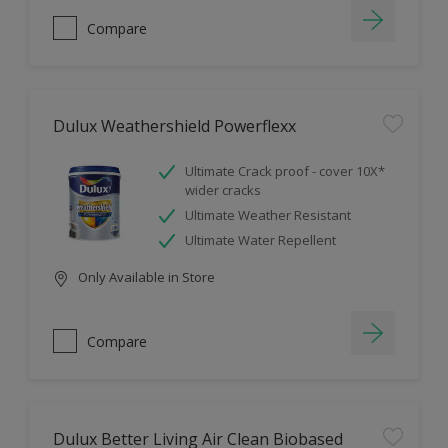
Compare
Dulux Weathershield Powerflexx
Ultimate Crack proof - cover 10X*
wider cracks
Ultimate Weather Resistant
Ultimate Water Repellent
Only Available in Store
Compare
Dulux Better Living Air Clean Biobased