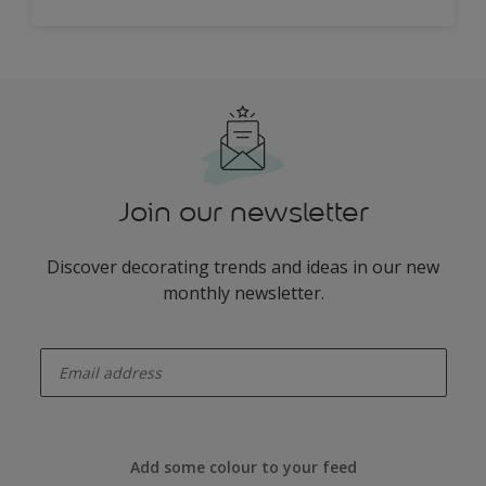
Join our newsletter
Discover decorating trends and ideas in our new
monthly newsletter.
enter-your-email
Add some colour to your feed