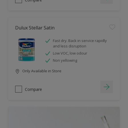
Dulux Stellar Satin
Fast dry. Back in service rapidly
and less disruption
Low VOC, low odour
Non yellowing
Only Available in Store
Compare