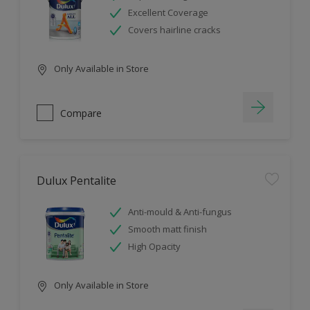
Excellent Coverage
Covers hairline cracks
Only Available in Store
Compare
Dulux Pentalite
Anti-mould & Anti-fungus
Smooth matt finish
High Opacity
Only Available in Store