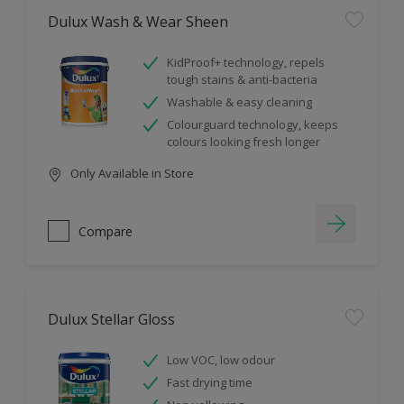
Dulux Wash & Wear Sheen
KidProof+ technology, repels
tough stains & anti-bacteria
Washable & easy cleaning
Colourguard technology, keeps
colours looking fresh longer
Only Available in Store
Compare
Dulux Stellar Gloss
Low VOC, low odour
Fast drying time