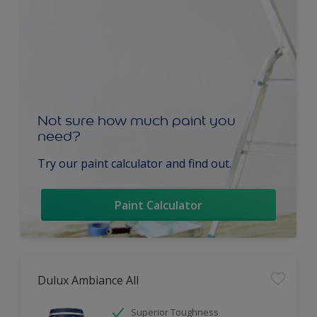
Not sure how much paint you
need?
Try our paint calculator and find out.
Paint Calculator
Dulux Ambiance All
Superior Toughness