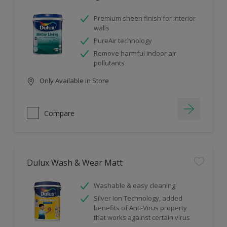
Premium sheen finish for interior
walls
PureAir technology
Remove harmful indoor air
pollutants
Only Available in Store
Compare
Dulux Wash & Wear Matt
Washable & easy cleaning
Silver Ion Technology, added
benefits of Anti-Virus property
that works against certain virus