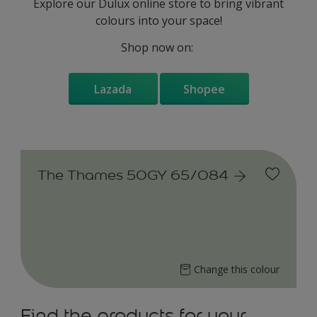
Explore our Dulux online store to bring vibrant
colours into your space!
Shop now on:
Lazada
Shopee
The Thames 50GY 65/084
Change this colour
Find the products for your