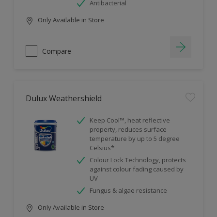
Antibacterial
Only Available in Store
Compare
Dulux Weathershield
Keep Cool™, heat reflective
property, reduces surface
temperature by up to 5 degree
Celsius*
Colour Lock Technology, protects
against colour fading caused by
UV
Fungus & algae resistance
Only Available in Store