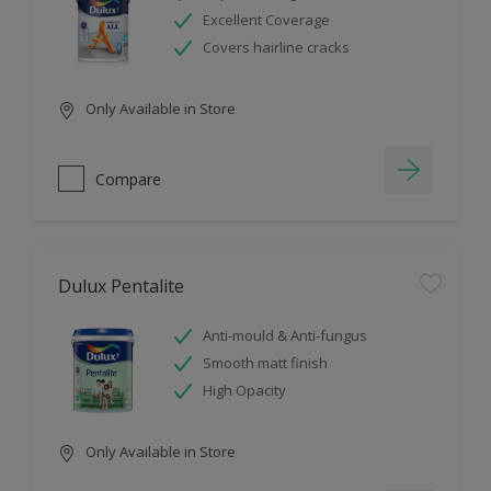
Excellent Coverage
Covers hairline cracks
Only Available in Store
Compare
Dulux Pentalite
Anti-mould & Anti-fungus
Smooth matt finish
High Opacity
Only Available in Store