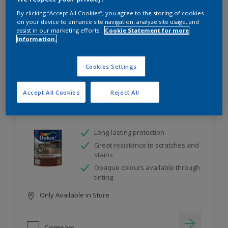
project
By clicking “Accept All Cookies”, you agree to the storing of cookies
on your device to enhance site navigation, analyze site usage, and
assist in our marketing efforts.
Cookie Statement for more
10
product Found
information.
Filter
Cookies Settings
Accept All Cookies
Reject All
Dulux Satinwood
Long-lasting protection
Great resistance to scratches and
stains
Opaque colours available through
tinting
Only Available in Store
Compare