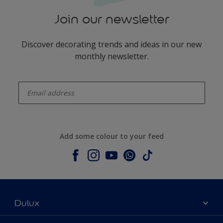
Join our newsletter
Discover decorating trends and ideas in our new
monthly newsletter.
enter-your-email
Add some colour to your feed
Dulux
About Dulux