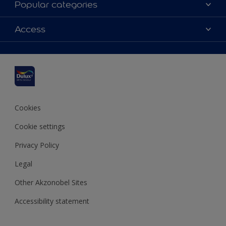
Popular categories
Contact us
Dulux colours
Access
Shop Now
Products
Find a Dulux Store
Accessibility
Decoration Ideas
Sitemap
Colour Accuracy
Expert Help
Colour of the Year
Cookies
Cookie settings
Privacy Policy
Legal
Other Akzonobel Sites
Accessibility statement