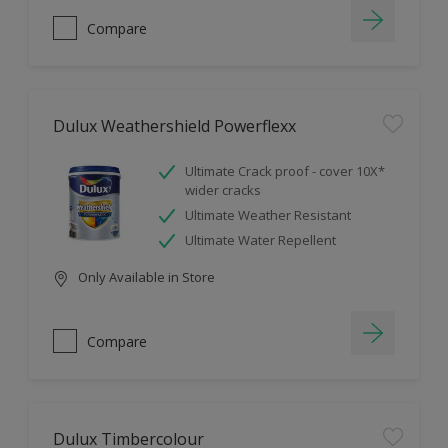
Compare
Dulux Weathershield Powerflexx
Ultimate Crack proof - cover 10X*
wider cracks
Ultimate Weather Resistant
Ultimate Water Repellent
Only Available in Store
Compare
Dulux Timbercolour