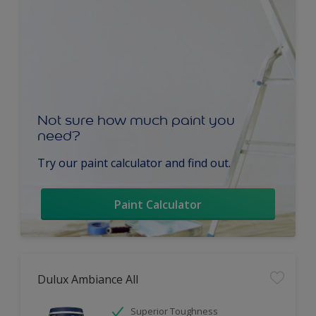
Not sure how much paint you
need?
Try our paint calculator and find out.
Paint Calculator
Dulux Ambiance All
Superior Toughness