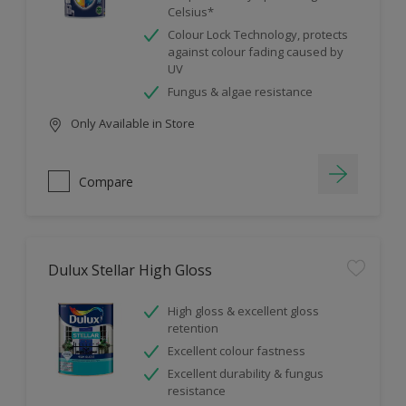
Celsius*
Colour Lock Technology, protects
against colour fading caused by
UV
Fungus & algae resistance
Only Available in Store
Compare
Dulux Stellar High Gloss
High gloss & excellent gloss
retention
Excellent colour fastness
Excellent durability & fungus
resistance