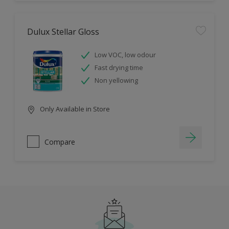
Dulux Stellar Gloss
Low VOC, low odour
Fast drying time
Non yellowing
Only Available in Store
Compare