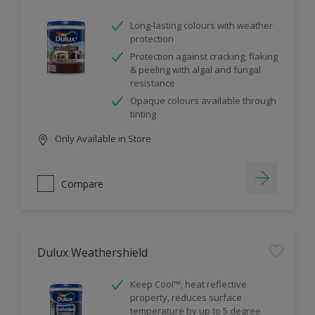
Long-lasting colours with weather
protection
Protection against cracking, flaking
& peeling with algal and fungal
resistance
Opaque colours available through
tinting
Only Available in Store
Compare
Dulux Weathershield
Keep Cool™, heat reflective
property, reduces surface
temperature by up to 5 degree