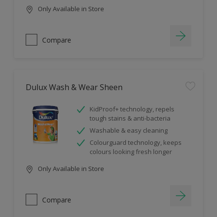
Only Available in Store
Compare
Dulux Wash & Wear Sheen
KidProof+ technology, repels
tough stains & anti-bacteria
Washable & easy cleaning
Colourguard technology, keeps
colours looking fresh longer
Only Available in Store
Compare