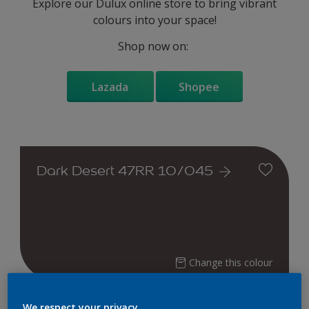
Explore our Dulux online store to bring vibrant
colours into your space!
Shop now on:
Lazada
Shopee
Dark Desert 47RR 10/045
Change this colour
Find the products for your
We respect your privacy.