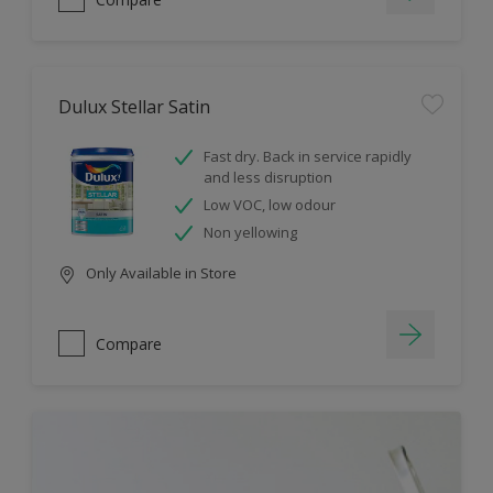
Dulux Stellar Satin
Fast dry. Back in service rapidly
and less disruption
Low VOC, low odour
Non yellowing
Only Available in Store
Compare