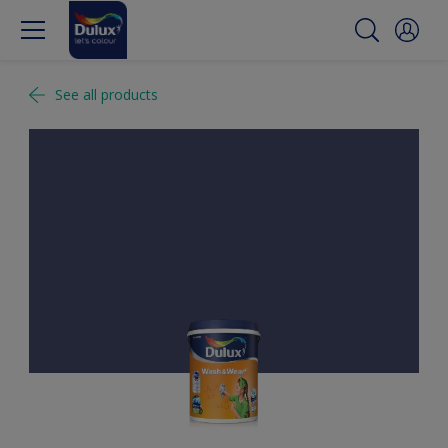
See all products