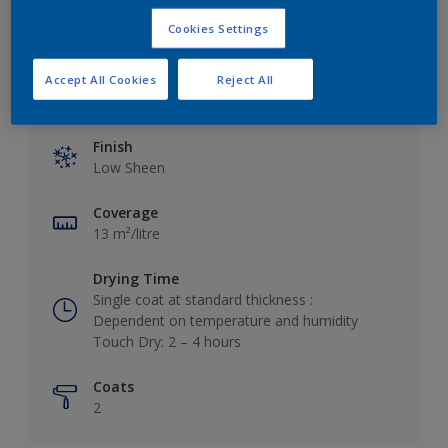
Cookies Settings
Accept All Cookies
Reject All
Key information
Finish
Low Sheen
Coverage
13 m²/litre
Drying Time
Single coat at standard thickness :
Dependent on temperature and humidity
Touch Dry: 2 – 4 hours
Coats
2