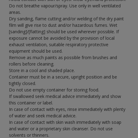
Do not breathe vapour/spray. Use only in well ventilated
areas.
Dry sanding, flame cutting and/or welding of the dry paint
film will give rise to dust and/or hazardous fumes. Wet
[sanding]/[flatting] should be used wherever possible. If
exposure cannot be avoided by the provision of local
exhaust ventilation, suitable respiratory protective
equipment should be used.
Remove as much paints as possible from brushes and
rollers before cleaning.
Store in a cool and shaded place.
Container must be in a secure, upright position and be
tightly closed.
Do not use empty container for storing food.
If swallowed seek medical advice immediately and show
this container or label.
In case of contact with eyes, rinse immediately with plenty
of water and seek medical advice.
In case of contact with skin wash immediately with soap
and water or a proprietary skin cleanser. Do not use
solvents or thinners.