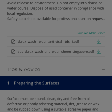
Avoid release to environment. Do not empty into drains or
water course. Dispose of used container in compliance with
local regulation.
Safety data sheet available for professional user on request.
Download Adobe Reader
dulux_wash__wear_anti_viral__tds_1.pdf
sds_dulux_wash_and_wear_sheen_singapore.pdf
Tips & Advice
1.
Preparing the Surfaces
Surface must be sound, clean, dry and free from all
defective or poorly adhering material, dirt, grease or wax
and be rubbed down using a suitable abrasive paper and