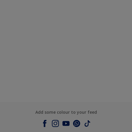
Add some colour to your feed