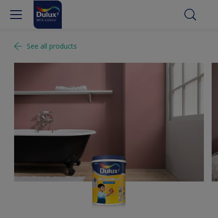
See all products