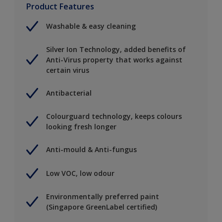
Product Features
Washable & easy cleaning
Silver Ion Technology, added benefits of
Anti-Virus property that works against
certain virus
Antibacterial
Colourguard technology, keeps colours
looking fresh longer
Anti-mould & Anti-fungus
Low VOC, low odour
Environmentally preferred paint
(Singapore GreenLabel certified)