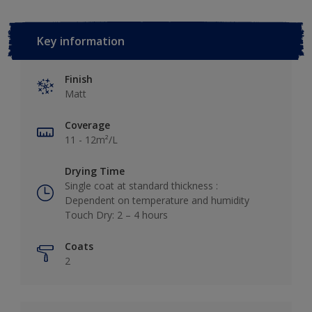
Key information
Finish
Matt
Coverage
11 - 12m²/L
Drying Time
Single coat at standard thickness :
Dependent on temperature and humidity
Touch Dry: 2 – 4 hours
Coats
2