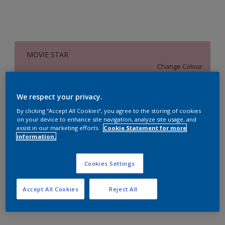
MOVIE STAR
Change Colour
Size
We respect your privacy.
1 Litres
5 Litres
18 Litres
By clicking “Accept All Cookies”, you agree to the storing of cookies
on your device to enhance site navigation, analyze site usage, and
assist in our marketing efforts.
Cookie Statement for more
information.
Quantity
Paint Calculator
Calculate
Cookies Settings
Accept All Cookies
Reject All
Add to Workspace
Find a Store