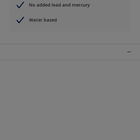
No added lead and mercury
Water based