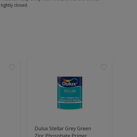
tightly closed.
Dulux Stellar Grey Green
Zinc Phosphate Primer