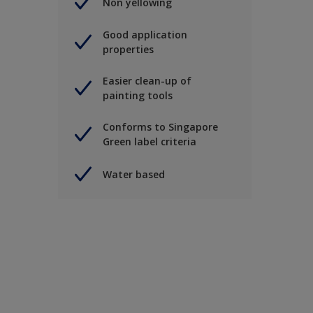
Non yellowing
Good application
properties
Easier clean-up of
painting tools
Conforms to Singapore
Green label criteria
Water based