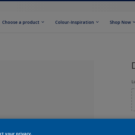
Choose a product
Colour-Inspiration
Shop Now
L
S
lected
ct your privacy.