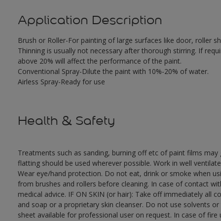
Application Description
Brush or Roller-For painting of large surfaces like door, roller
Thinning is usually not necessary after thorough stirring. If requ
above 20% will affect the performance of the paint.
Conventional Spray-Dilute the paint with 10%-20% of water.
Airless Spray-Ready for use
Health & Safety
Treatments such as sanding, burning off etc of paint films ma
flatting should be used wherever possible. Work in well ventilat
Wear eye/hand protection. Do not eat, drink or smoke when usi
from brushes and rollers before cleaning. In case of contact wi
medical advice. IF ON SKIN (or hair): Take off immediately all 
and soap or a proprietary skin cleanser. Do not use solvents or
sheet available for professional user on request. In case of fir