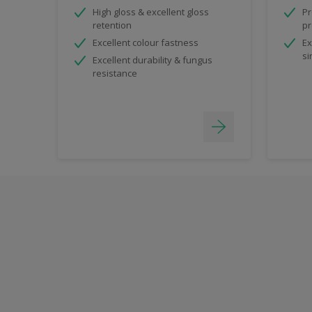
High gloss & excellent gloss
Pr
retention
pr
Excellent colour fastness
Ex
si
Excellent durability & fungus
resistance