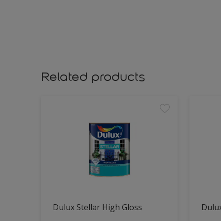
Related products
Dulux Stellar High Gloss
Dulux