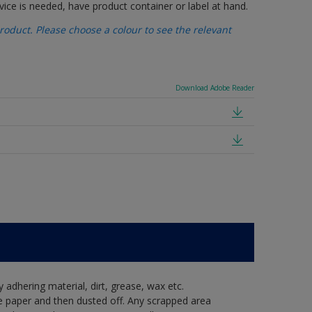
vice is needed, have product container or label at hand.
oduct. Please choose a colour to see the relevant
Download Adobe Reader
y adhering material, dirt, grease, wax etc.
e paper and then dusted off. Any scrapped area