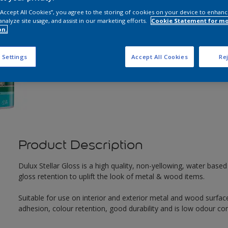
 “Accept All Cookies”, you agree to the storing of cookies on your device to enhanc
analyze site usage, and assist in our marketing efforts.
Cookie Statement for m
Q
on.
 Settings
Accept All Cookies
Rej
Product Description
Dulux Stellar Gloss is a high quality, non-yellowing, water based 
gloss retention to uplift the look of metal & wood items.
Suitable for use on interior and exterior metal and wood surface
adhesion, colour retention, good durability and is low odour co