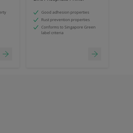
erty
Good adhesion properties
Rust prevention properties
Conforms to Singapore Green
label criteria