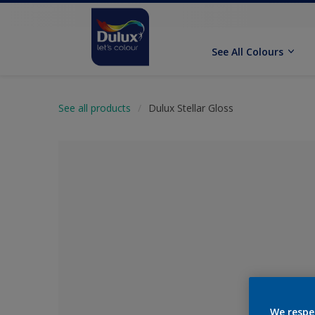
See All Colours
See all products
Dulux Stellar Gloss
No Colour Se
We respe