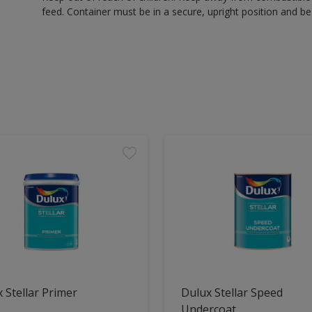
feed. Container must be in a secure, upright position and be 
 Stellar Primer
Dulux Stellar Speed
Undercoat