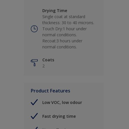
Drying Time
Single coat at standard
thickness: 30 to 40 microns.
Touch Dry:1 hour under
normal conditions.
Recoat:3 hours under
normal conditions.
Coats
2
Product Features
Low VOC, low odour
Fast drying time