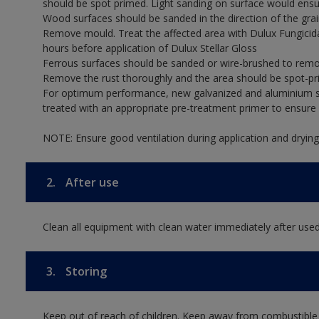
should be spot primed. Light sanding on surface would ensu
Wood surfaces should be sanded in the direction of the grain
Remove mould. Treat the affected area with Dulux Fungicid
hours before application of Dulux Stellar Gloss
Ferrous surfaces should be sanded or wire-brushed to remov
Remove the rust thoroughly and the area should be spot-pr
For optimum performance, new galvanized and aluminium su
treated with an appropriate pre-treatment primer to ensur
NOTE: Ensure good ventilation during application and drying
2.
After use
Clean all equipment with clean water immediately after used
3.
Storing
Keep out of reach of children. Keep away from combustible