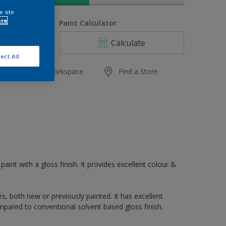
e site
ore
uantity
Paint Calculator
Calculate
ect All
Add to Workspace
Find a Store
paint with a gloss finish. It provides excellent colour &
s, both new or previously painted. It has excellent
mpared to conventional solvent based gloss finish.