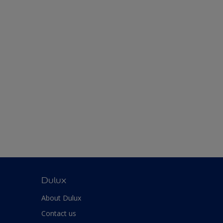
Dulux
About Dulux
Contact us