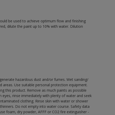
 should be used to achieve optimum flow and finishing
ired, dilute the paint up to 10% with water. Dilution
y generate hazardous dust and/or fumes. Wet sanding/
ed areas. Use suitable personal protection equipment.
ng this product. Remove as much paints as possible
th eyes, rinse immediately with plenty of water and seek
contaminated clothing. Rinse skin with water or shower
 thinners. Do not empty into water course. Safety data
e use foam, dry powder, AFFF or CO2 fire extinguisher -