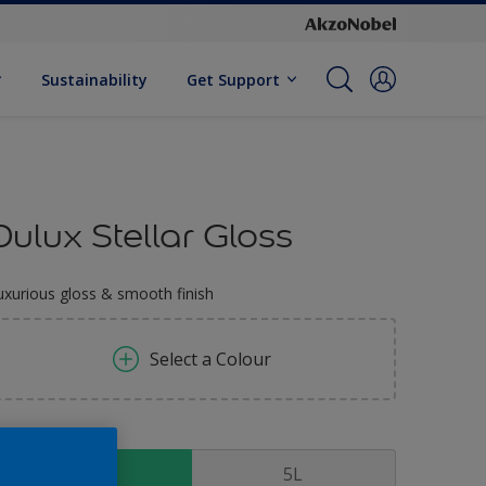
Sustainability
Get Support
Dulux Stellar Gloss
uxurious gloss & smooth finish
Select a Colour
ize
1 L
5L