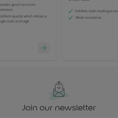
ovides good corrosion
otection
Exhibits stain sealing prop
cellent opacity which allows a
Alkali resistance
ngle coat coverage
Join our newsletter