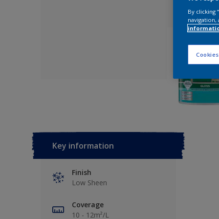
By clicking
navigation, 
informati
Cookies
Key information
Finish
Low Sheen
Coverage
10 - 12m²/L