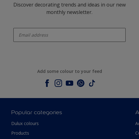
Discover decorating trends and ideas in our new
monthly newsletter.
enter-your-email
Add some colour to your feed
Popular categories
A
Dulux colours
A
Products
C