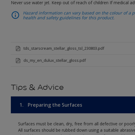
Never use water jet. Keep out of reach of children If medical ad
Hazard information can vary based on the colour of a pr
health and safety guidelines for this product.
tds_starscream_stellar_gloss_tsl_230803.pdf
ds_my_en_dulux_stellar_gloss.pdf
Tips & Advice
1.
Preparing the Surfaces
Surfaces must be clean, dry, free from all defective or poorl
All surfaces should be rubbed down using a suitable abrasiv