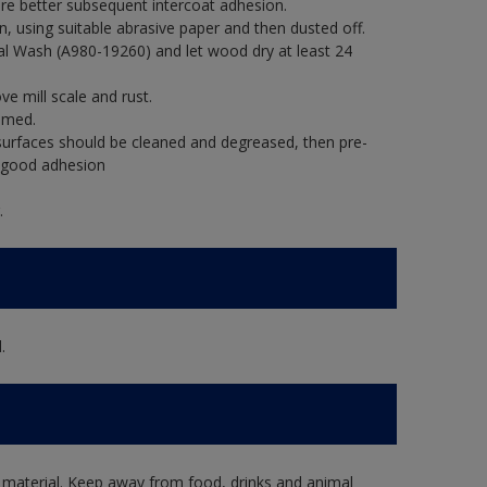
re better subsequent intercoat adhesion.
, using suitable abrasive paper and then dusted off.
al Wash (A980-19260) and let wood dry at least 24
e mill scale and rust.
imed.
rfaces should be cleaned and degreased, then pre-
e good adhesion
.
.
 material. Keep away from food, drinks and animal